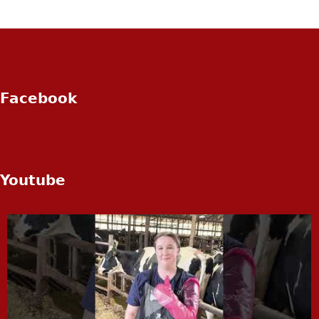
Facebook
Youtube