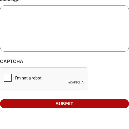
CAPTCHA