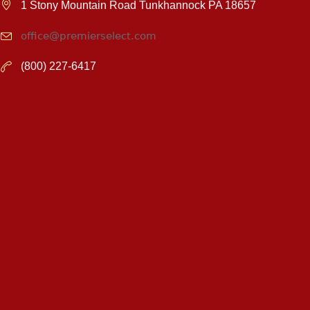
1 Stony Mountain Road Tunkhannock PA 18657
office@premierselect.com
(800) 227-6417