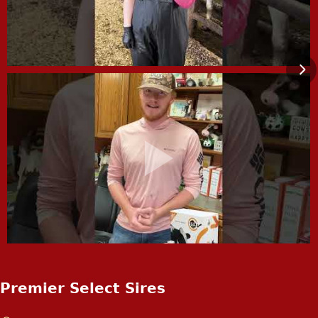
Premier Select Sires