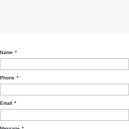
Name
*
Phone
*
Email
*
Message
*