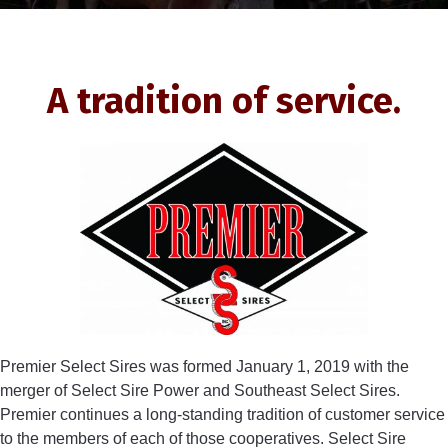
A tradition of service.
Premier Select Sires was formed January 1, 2019 with the
merger of Select Sire Power and Southeast Select Sires.
Premier continues a long-standing tradition of customer service
to the members of each of those cooperatives. Select Sire