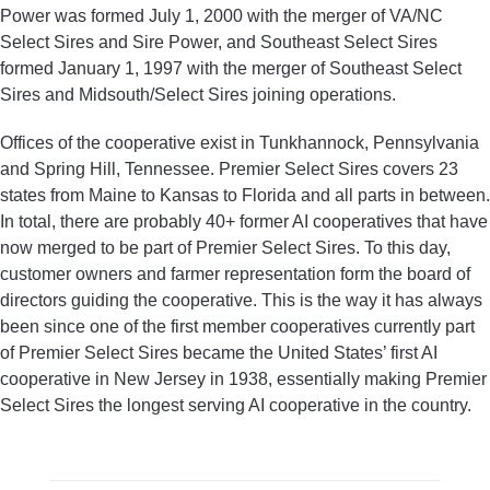
Power was formed July 1, 2000 with the merger of VA/NC
Select Sires and Sire Power, and Southeast Select Sires
formed January 1, 1997 with the merger of Southeast Select
Sires and Midsouth/Select Sires joining operations.
Offices of the cooperative exist in Tunkhannock, Pennsylvania
and Spring Hill, Tennessee. Premier Select Sires covers 23
states from Maine to Kansas to Florida and all parts in between.
In total, there are probably 40+ former AI cooperatives that have
now merged to be part of Premier Select Sires. To this day,
customer owners and farmer representation form the board of
directors guiding the cooperative. This is the way it has always
been since one of the first member cooperatives currently part
of Premier Select Sires became the United States’ first AI
cooperative in New Jersey in 1938, essentially making Premier
Select Sires the longest serving AI cooperative in the country.