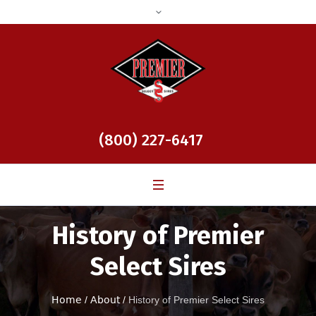
(800) 227-6417
History of Premier
Select Sires
Home
/
About
/
History of Premier Select Sires