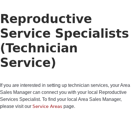
Reproductive
Service Specialists
(Technician
Service)
If you are interested in setting up technician services, your Area
Sales Manager can connect you with your local Reproductive
Services Specialist. To find your local Area Sales Manager,
please visit our
Service Areas
page.