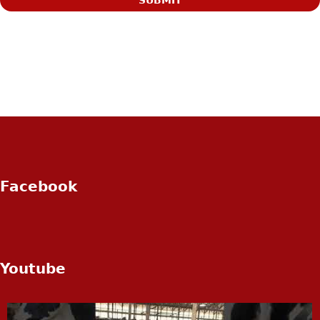
Facebook
Youtube