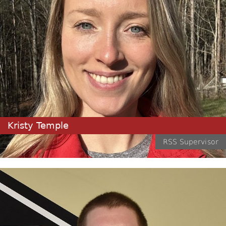
Kristy Temple
RSS Supervisor