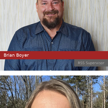
Brian Boyer
RSS Supervisor