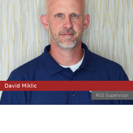
David Miklic
RSS Supervisor