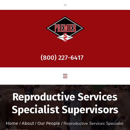
(800) 227-6417
Reproductive Services
Specialist Supervisors
Home
/
About
/
Our People
/
Reproductive Services Specialist