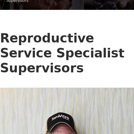
Supervisors
Reproductive
Service Specialist
Supervisors