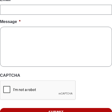
Message
*
CAPTCHA