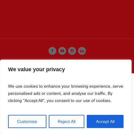
Premier Select Sires, Inc. © 2022 / All Rights Reserved
We value your privacy
We use cookies to enhance your browsing experience, serve
personalised ads or content, and analyse our traffic. By
clicking "Accept All", you consent to our use of cookies.
Customise
Reject All
Accept All