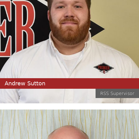
Andrew Sutton
RSS Supervisor