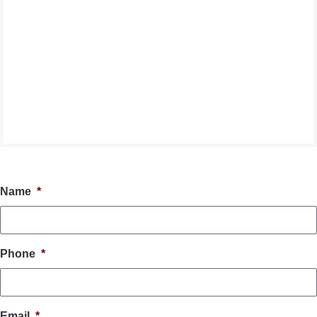
Name
*
Phone
*
Email
*