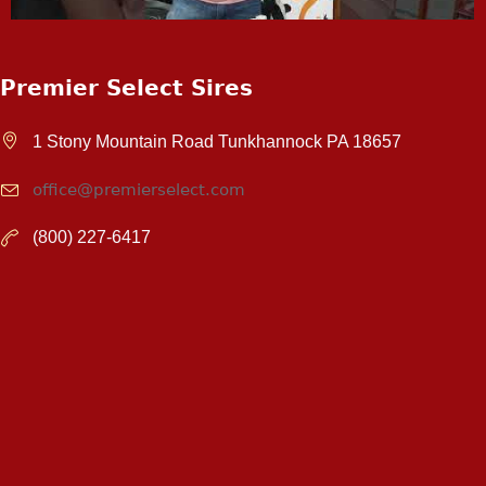
Premier Select Sires
1 Stony Mountain Road Tunkhannock PA 18657
office@premierselect.com
(800) 227-6417