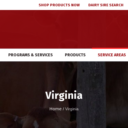
SHOP PRODUCTS NOW
DAIRY SIRE SEARCH
PROGRAMS & SERVICES
PRODUCTS
SERVICE AREAS
Virginia
Home
/
Virginia