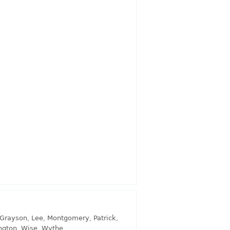
Grayson
,
Lee
,
Montgomery
,
Patrick
,
ngton
,
Wise
,
Wythe