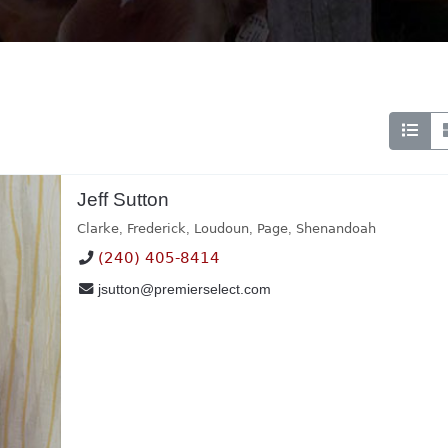
Jeff Sutton
Clarke
,
Frederick
,
Loudoun
,
Page
,
Shenandoah
(240) 405-8414
jsutton@premierselect.com