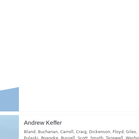
Andrew Keffer
Bland
,
Buchanan
,
Carroll
,
Craig
,
Dickenson
,
Floyd
,
Giles
,
Pulaski
,
Roanoke
,
Russell
,
Scott
,
Smyth
,
Tazewell
,
Washi