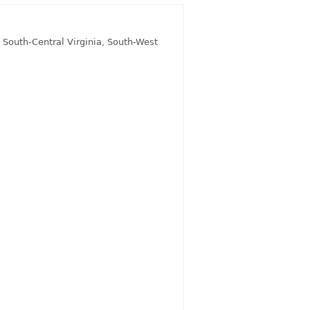
,
South-Central Virginia
,
South-West