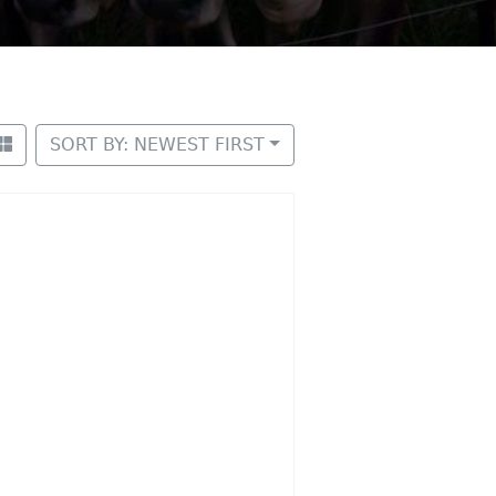
SORT BY: NEWEST FIRST