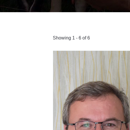
Showing 1 - 6 of 6