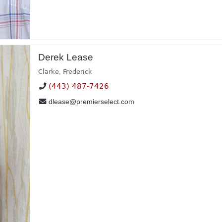
Derek Lease
Clarke
,
Frederick
(443) 487-7426
dlease@premierselect.com