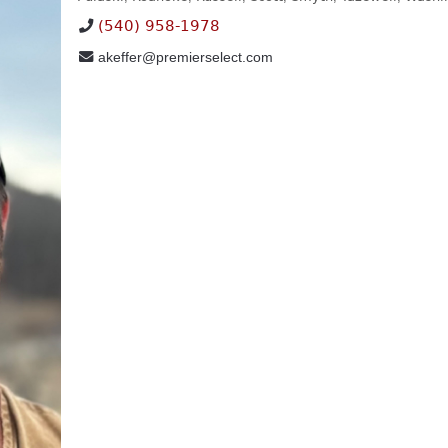
(540) 958-1978
akeffer@premierselect.com