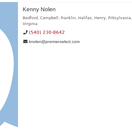
Kenny Nolen
Bedford
,
Campbell
,
Franklin
,
Halifax
,
Henry
,
Pittsylvania
Virginia
(540) 230-8642
knolen@premierselect.com