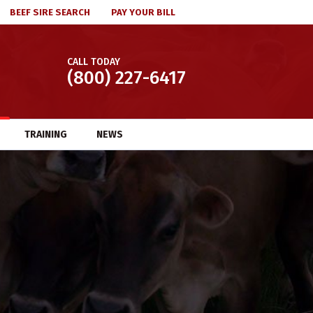
BEEF SIRE SEARCH
PAY YOUR BILL
CALL TODAY
(800) 227-6417
TRAINING
NEWS