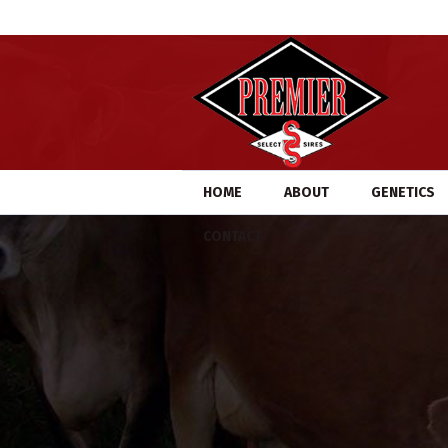
HOME
ABOUT
GENETICS
CONTACT