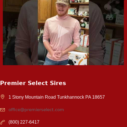
Premier Select Sires
1 Stony Mountain Road Tunkhannock PA 18657
office@premierselect.com
(800) 227-6417