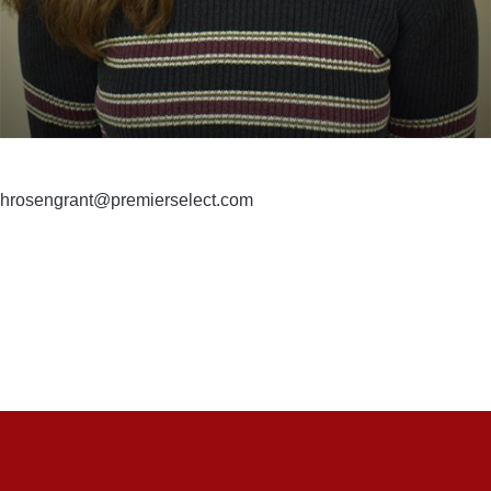
hrosengrant@premierselect.com