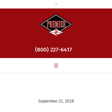
(800) 227-6417
September 21, 2018