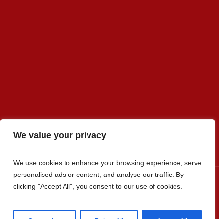
We value your privacy
We use cookies to enhance your browsing experience, serve
personalised ads or content, and analyse our traffic. By
clicking "Accept All", you consent to our use of cookies.
Premier Select Sires, Inc. © 2022 / All Rights Reserved