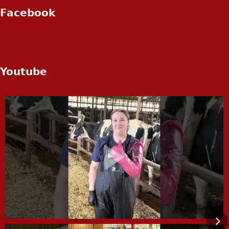
Facebook
Youtube