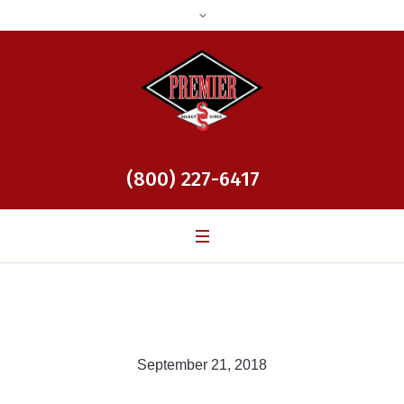
(800) 227-6417
September 21, 2018