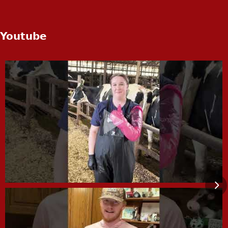
Youtube