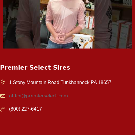
Premier Select Sires
1 Stony Mountain Road Tunkhannock PA 18657
office@premierselect.com
(800) 227-6417