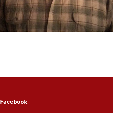
Facebook