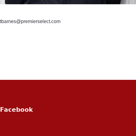
tbarnes@premierselect.com
Facebook