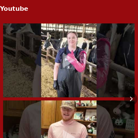
Youtube