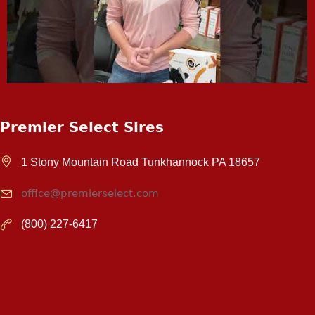
Premier Select Sires
1 Stony Mountain Road Tunkhannock PA 18657
office@premierselect.com
(800) 227-6417