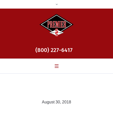
(800) 227-6417
August 30, 2018