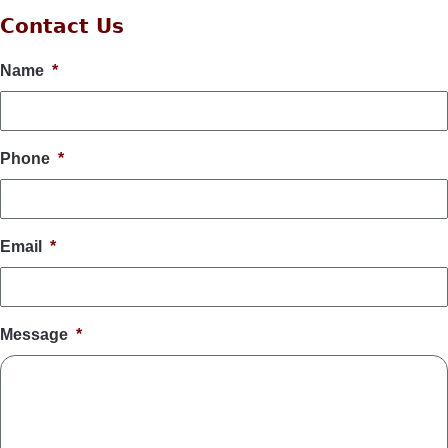
Contact Us
Name
*
Phone
*
Email
*
Message
*