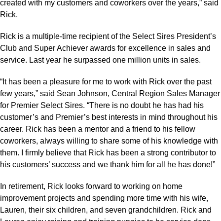
created with my customers and coworkers over the years,” said
Rick.
Rick is a multiple-time recipient of the Select Sires President’s
Club and Super Achiever awards for excellence in sales and
service. Last year he surpassed one million units in sales.
“It has been a pleasure for me to work with Rick over the past
few years,” said Sean Johnson, Central Region Sales Manager
for Premier Select Sires. “There is no doubt he has had his
customer’s and Premier’s best interests in mind throughout his
career. Rick has been a mentor and a friend to his fellow
coworkers, always willing to share some of his knowledge with
them. I firmly believe that Rick has been a strong contributor to
his customers’ success and we thank him for all he has done!”
In retirement, Rick looks forward to working on home
improvement projects and spending more time with his wife,
Lauren, their six children, and seven grandchildren. Rick and