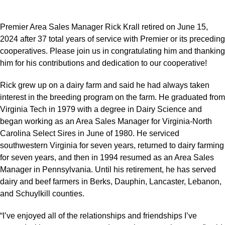
Premier Area Sales Manager Rick Krall retired on June 15,
2024 after 37 total years of service with Premier or its preceding
cooperatives. Please join us in congratulating him and thanking
him for his contributions and dedication to our cooperative!
Rick grew up on a dairy farm and said he had always taken
interest in the breeding program on the farm. He graduated from
Virginia Tech in 1979 with a degree in Dairy Science and
began working as an Area Sales Manager for Virginia-North
Carolina Select Sires in June of 1980. He serviced
southwestern Virginia for seven years, returned to dairy farming
for seven years, and then in 1994 resumed as an Area Sales
Manager in Pennsylvania. Until his retirement, he has served
dairy and beef farmers in Berks, Dauphin, Lancaster, Lebanon,
and Schuylkill counties.
“I’ve enjoyed all of the relationships and friendships I’ve