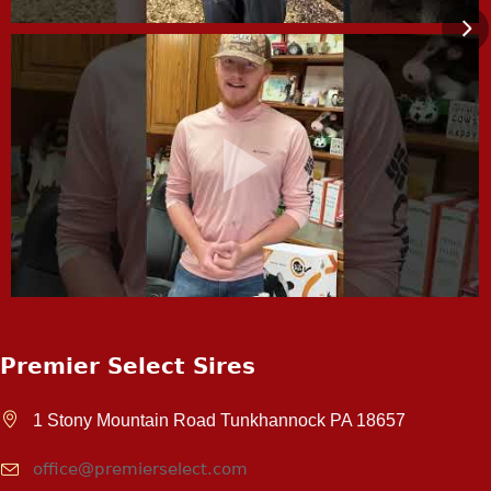
Premier Select Sires
1 Stony Mountain Road Tunkhannock PA 18657
office@premierselect.com