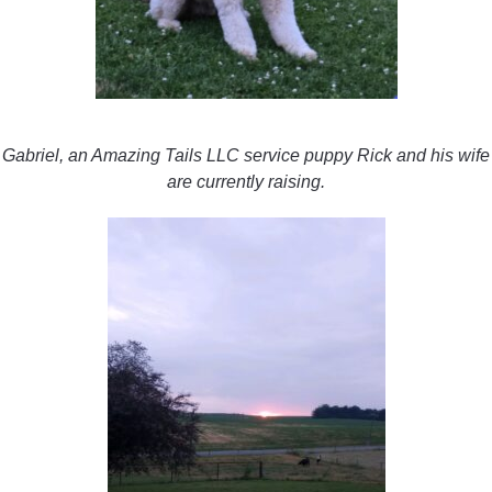
Gabriel, an Amazing Tails LLC service puppy Rick and his wife
are currently raising.