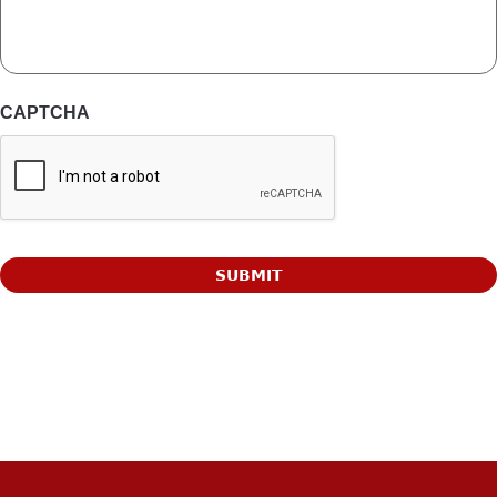
CAPTCHA