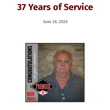
37 Years of Service
June 18, 2024