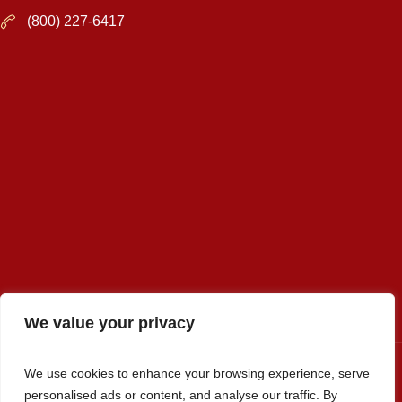
(800) 227-6417
We value your privacy
We use cookies to enhance your browsing experience, serve
personalised ads or content, and analyse our traffic. By