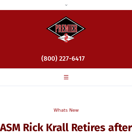
(800) 227-6417
Whats New
ASM Rick Krall Retires after