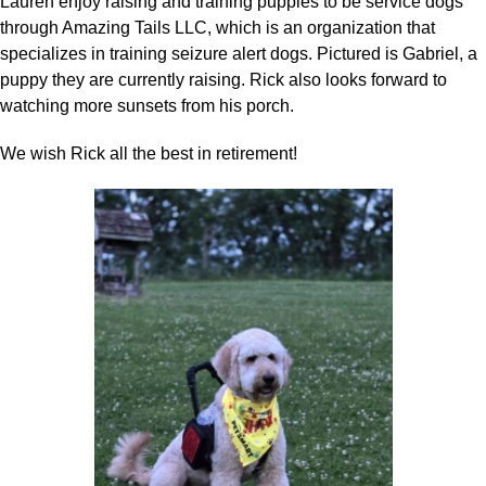
Lauren enjoy raising and training puppies to be service dogs
through Amazing Tails LLC, which is an organization that
specializes in training seizure alert dogs. Pictured is Gabriel, a
puppy they are currently raising. Rick also looks forward to
watching more sunsets from his porch.
We wish Rick all the best in retirement!