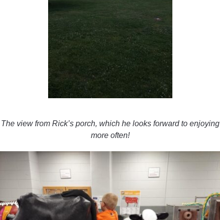
The view from Rick’s porch, which he looks forward to enjoying
more often!