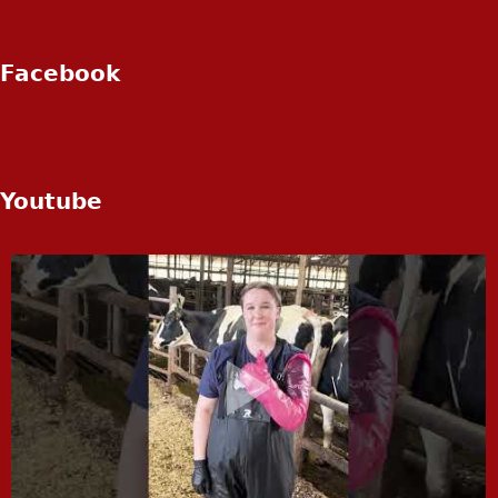
Facebook
Youtube