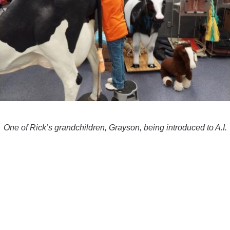
One of Rick’s grandchildren, Grayson, being introduced to A.I.