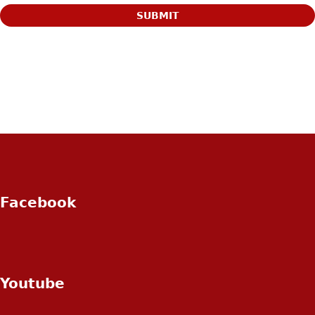
Facebook
Youtube