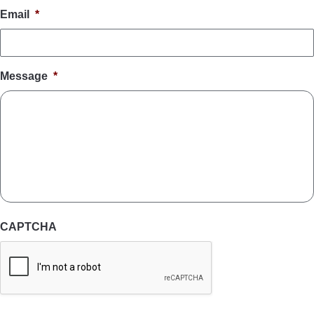
Email
*
Message
*
CAPTCHA