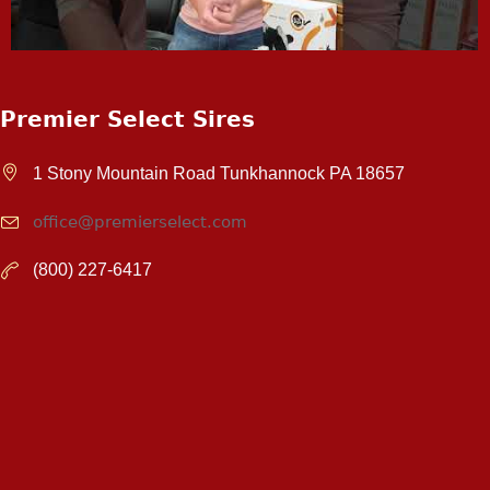
Premier Select Sires
1 Stony Mountain Road Tunkhannock PA 18657
office@premierselect.com
(800) 227-6417