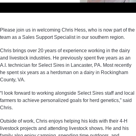
Please join us in welcoming Chris Hess, who is now part of the
team as a Sales Support Specialist in our southern region.
Chris brings over 20 years of experience working in the dairy
and livestock industries. He previously spent five years as an
A.I. technician for Select Sires in Lancaster, PA. Most recently
he spent six years as a herdsman on a dairy in Rockingham
County, VA.
“I look forward to working alongside Select Sires staff and local
farmers to achieve personalized goals for herd genetics,” said
Chris.
Outside of work, Chris enjoys helping his kids with their 4-H
livestock projects and attending livestock shows. He and his
family also enjoy camping, spending time outdoors, and