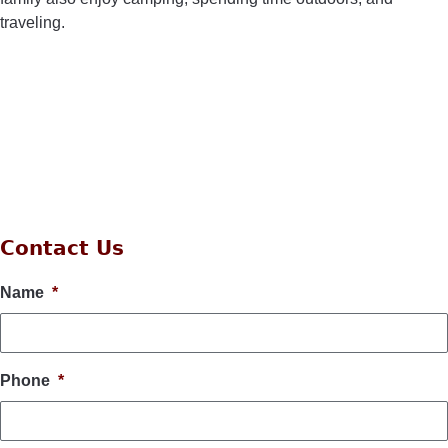
traveling.
Contact Us
Name
*
Phone
*