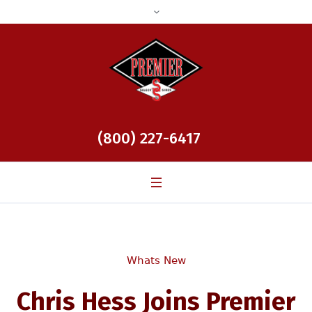
(800) 227-6417
Whats New
Chris Hess Joins Premier