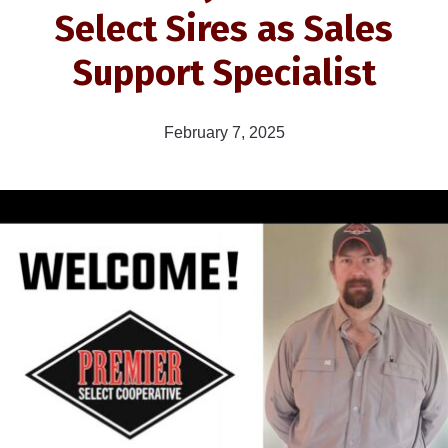
Select Sires as Sales
Support Specialist
February 7, 2025