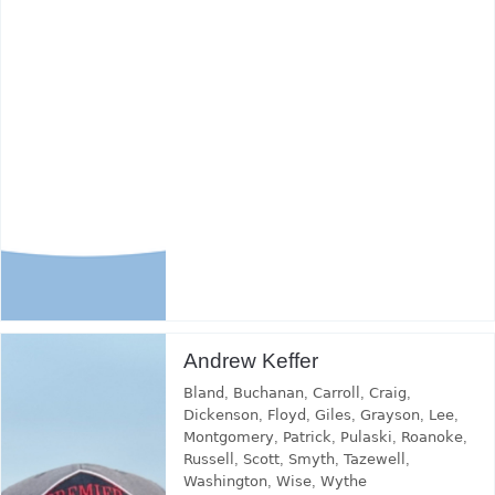
Andrew Keffer
Bland
,
Buchanan
,
Carroll
,
Craig
,
Dickenson
,
Floyd
,
Giles
,
Grayson
,
Lee
,
Montgomery
,
Patrick
,
Pulaski
,
Roanoke
,
Russell
,
Scott
,
Smyth
,
Tazewell
,
Washington
,
Wise
,
Wythe