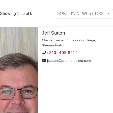
SORT BY: NEWEST FIRST
Showing 1 - 6 of 6
Jeff Sutton
Clarke
,
Frederick
,
Loudoun
,
Page
,
Shenandoah
(240) 405-8414
jsutton@premierselect.com