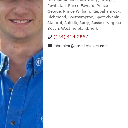
Powhatan
,
Prince Edward
,
Prince
George
,
Prince William
,
Rappahannock
,
Richmond
,
Southampton
,
Spotsylvania
,
Stafford
,
Suffolk
,
Surry
,
Sussex
,
Virginia
Beach
,
Westmoreland
,
York
(434) 414-2867
mhamlett@premierselect.com