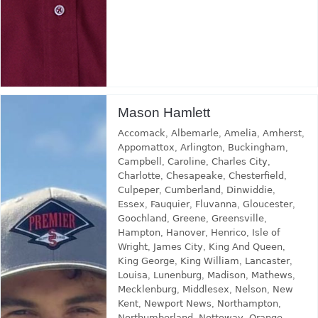
Mason Hamlett
Accomack
,
Albemarle
,
Amelia
,
Amherst
,
Appomattox
,
Arlington
,
Buckingham
,
Campbell
,
Caroline
,
Charles City
,
Charlotte
,
Chesapeake
,
Chesterfield
,
Culpeper
,
Cumberland
,
Dinwiddie
,
Essex
,
Fauquier
,
Fluvanna
,
Gloucester
,
Goochland
,
Greene
,
Greensville
,
Hampton
,
Hanover
,
Henrico
,
Isle of
Wright
,
James City
,
King And Queen
,
King George
,
King William
,
Lancaster
,
Louisa
,
Lunenburg
,
Madison
,
Mathews
,
Mecklenburg
,
Middlesex
,
Nelson
,
New
Kent
,
Newport News
,
Northampton
,
Northumberland
,
Nottoway
,
Orange
,