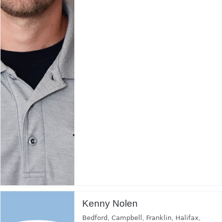
Kenny Nolen
Bedford
,
Campbell
,
Franklin
,
Halifax
,