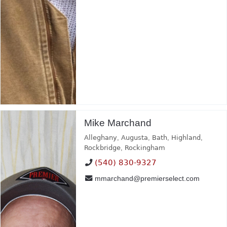
Mike Marchand
Alleghany
,
Augusta
,
Bath
,
Highland
,
Rockbridge
,
Rockingham
(540) 830-9327
mmarchand@premierselect.com