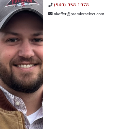
(540) 958-1978
akeffer@premierselect.com