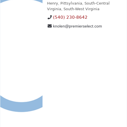
Henry
,
Pittsylvania
,
South-Central
Virginia
,
South-West Virginia
(540) 230-8642
knolen@premierselect.com