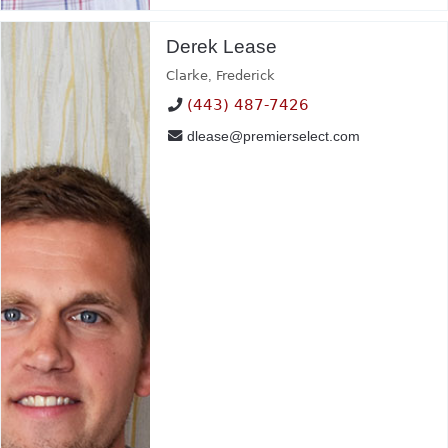
Derek Lease
Clarke
,
Frederick
(443) 487-7426
dlease@premierselect.com