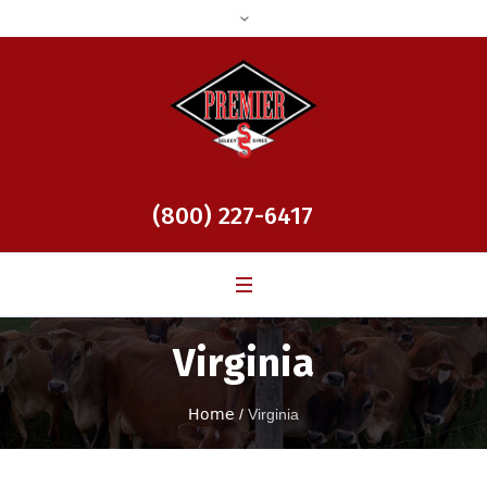
(800) 227-6417
Virginia
Home
/
Virginia