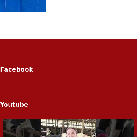
Facebook
Youtube