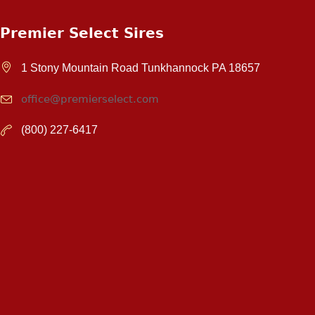
Premier Select Sires
1 Stony Mountain Road Tunkhannock PA 18657
office@premierselect.com
(800) 227-6417