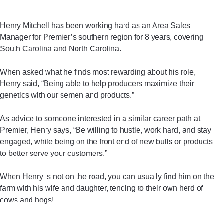
Henry Mitchell has been working hard as an Area Sales
Manager for Premier’s southern region for 8 years, covering
South Carolina and North Carolina.
When asked what he finds most rewarding about his role,
Henry said, “Being able to help producers maximize their
genetics with our semen and products.”
As advice to someone interested in a similar career path at
Premier, Henry says, “Be willing to hustle, work hard, and stay
engaged, while being on the front end of new bulls or products
to better serve your customers.”
When Henry is not on the road, you can usually find him on the
farm with his wife and daughter, tending to their own herd of
cows and hogs!