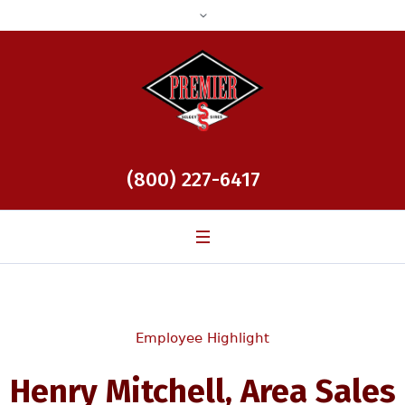
(800) 227-6417
Employee Highlight
Henry Mitchell, Area Sales