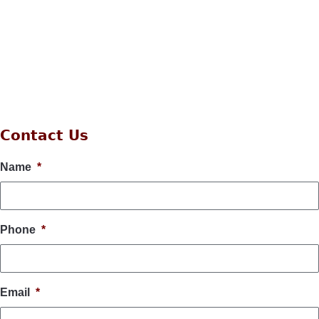
Contact Us
Name
*
Phone
*
Email
*