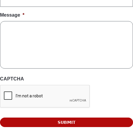
Message
*
CAPTCHA