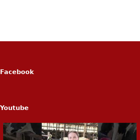
Facebook
Youtube