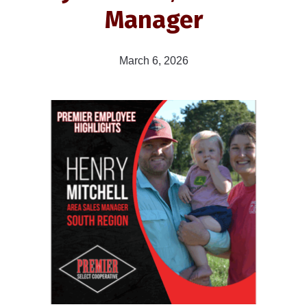
Manager
March 6, 2026