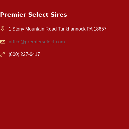
Premier Select Sires
1 Stony Mountain Road Tunkhannock PA 18657
office@premierselect.com
(800) 227-6417