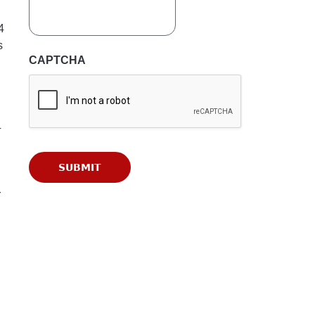
4
s
CAPTCHA
4
r