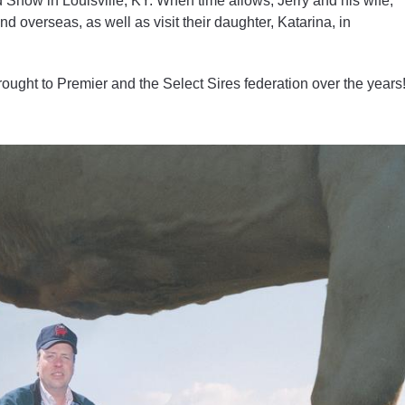
 Show in Louisville, KY. When time allows, Jerry and his wife,
d overseas, as well as visit their daughter, Katarina, in
rought to Premier and the Select Sires federation over the years