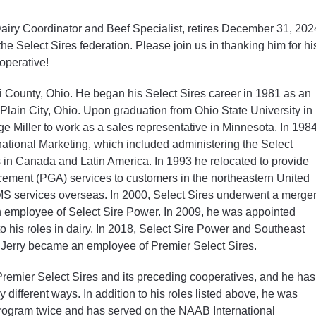
Dairy Coordinator and Beef Specialist, retires December 31, 202
the Select Sires federation. Please join us in thanking him for hi
operative!
i County, Ohio. He began his Select Sires career in 1981 as an
 Plain City, Ohio. Upon graduation from Ohio State University in
ge Miller to work as a sales representative in Minnesota. In 198
rnational Marketing, which included administering the Select
s in Canada and Latin America. In 1993 he relocated to provide
ment (PGA) services to customers in the northeastern United
SMS services overseas. In 2000, Select Sires underwent a merge
 employee of Select Sire Power. In 2009, he was appointed
to his roles in dairy. In 2018, Select Sire Power and Southeast
 Jerry became an employee of Premier Select Sires.
 Premier Select Sires and its preceding cooperatives, and he has
 different ways. In addition to his roles listed above, he was
 program twice and has served on the NAAB International