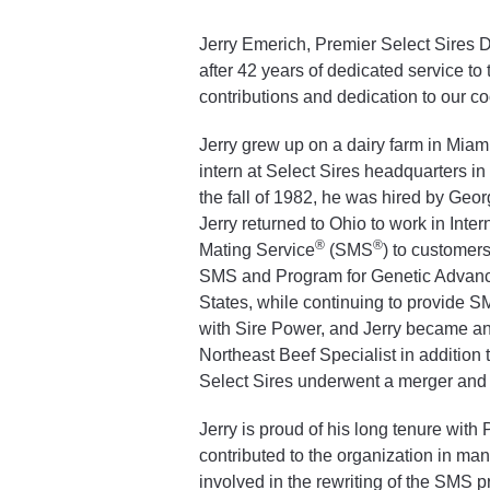
Jerry Emerich, Premier Select Sires 
after 42 years of dedicated service to 
contributions and dedication to our co
Jerry grew up on a dairy farm in Miam
intern at Select Sires headquarters in
the fall of 1982, he was hired by Geor
Jerry returned to Ohio to work in Inte
®
®
Mating Service
(SMS
) to customer
SMS and Program for Genetic Advance
States, while continuing to provide 
with Sire Power, and Jerry became an
Northeast Beef Specialist in addition 
Select Sires underwent a merger and
Jerry is proud of his long tenure with
contributed to the organization in many
involved in the rewriting of the SMS