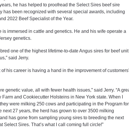
years, he has helped to proofread the Select Sires beef sire
erry has been recognized with several special awards, including
nd 2022 Beef Specialist of the Year.
e is immersed in cattle and genetics. He and his wife operate a
ersey genetics.
red one of the highest lifetime-to-date Angus sires for beef unit
s,” said Jerry.
t of his career is having a hand in the improvement of customers
e genetic value, all with fewer health issues,” said Jerry. “A gre
ry Farm and Cookiecutter Holsteins in New York state. When I
they were milking 250 cows and participating in the Program for
next 27 years, the herd has grown to over 3500 milking
s, and has gone from sampling young sires to breeding the next
 Select Sires. That’s what I call coming full circle!”