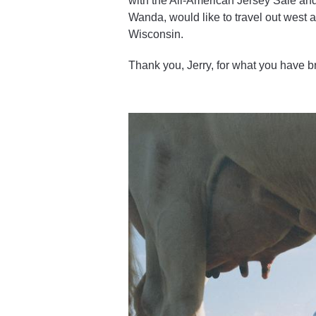
with the All-American Jersey Sale and
Wanda, would like to travel out west an
Wisconsin.
Thank you, Jerry, for what you have b