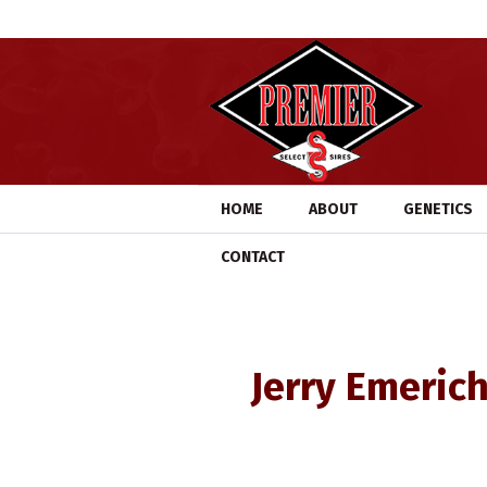
HOME
ABOUT
GENETICS
CONTACT
Jerry Emerich