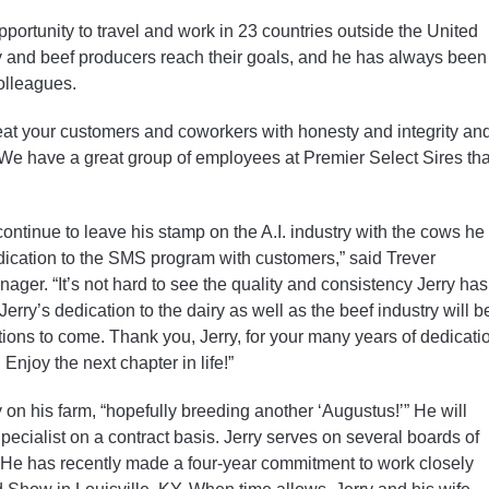
pportunity to travel and work in 23 countries outside the United
y and beef producers reach their goals, and he has always been
colleagues.
eat your customers and coworkers with honesty and integrity an
. We have a great group of employees at Premier Select Sires tha
continue to leave his stamp on the A.I. industry with the cows he
dication to the SMS program with customers,” said Trever
er. “It’s not hard to see the quality and consistency Jerry has
erry’s dedication to the dairy as well as the beef industry will b
tions to come. Thank you, Jerry, for your many years of dedicati
 Enjoy the next chapter in life!”
y on his farm, “hopefully breeding another ‘Augustus!’” He will
pecialist on a contract basis. Jerry serves on several boards of
. He has recently made a four-year commitment to work closely