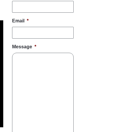
Email
*
Message
*