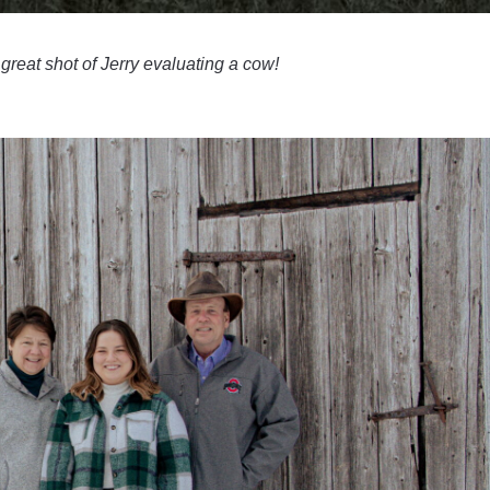
 great shot of Jerry evaluating a cow!