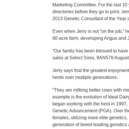
Marketing Committee. For the last 10 
directories before they go to print. J
2013 Genetic Consultant of the Year a
Even when Jerry is not “on the job,” h
60-acre farm, developing Angus and J
“Our family has been blessed to have b
sales at Select Sires, 9AN578 Augustu
Jerry says that the greatest enjoymen
herds over multiple generations.
“They are milking better cows with mor
example is the evolution of Ideal Dai
began working with the herd in 1997, 
Genetic Advancement (PGA). Over the 
females, utilizing more elite genetic
generation of breed leading genetics at