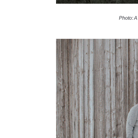
Photo: A