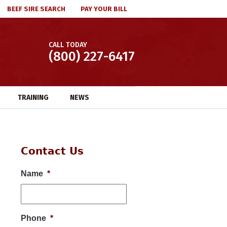
BEEF SIRE SEARCH
PAY YOUR BILL
CALL TODAY
(800) 227-6417
TRAINING
NEWS
Contact Us
Name
*
Phone
*