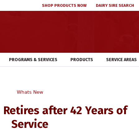
SHOP PRODUCTS NOW
DAIRY SIRE SEARCH
PROGRAMS & SERVICES
PRODUCTS
SERVICE AREAS
Whats New
 Retires after 42 Years of
Service