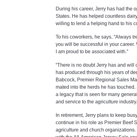
During his career, Jerry has had the o
States. He has helped countless dair
willing to lend a helping hand to his 
To his coworkers, he says, “Always tr
you will be successful in your career
I am proud to be associated with.”
“There is no doubt Jerry has and will 
has produced through his years of de
Babcock, Premier Regional Sales Manag
mated into the herds he has touched. J
a legacy that is seen for many genera
and service to the agriculture industry.
In retirement, Jerry plans to keep bus
continue in his role as Premier Beef S
agriculture and church organizations