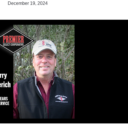
December 19, 2024