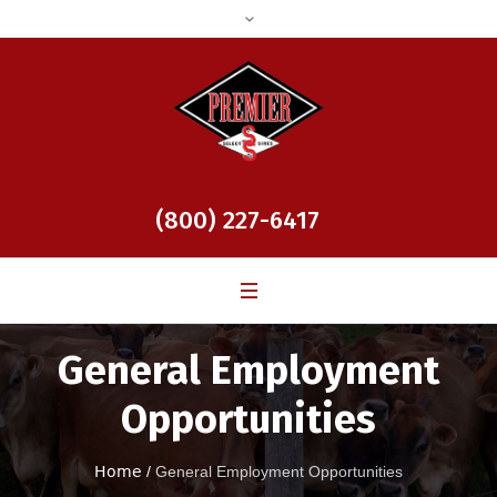
(800) 227-6417
General Employment
Opportunities
Home
/
General Employment Opportunities