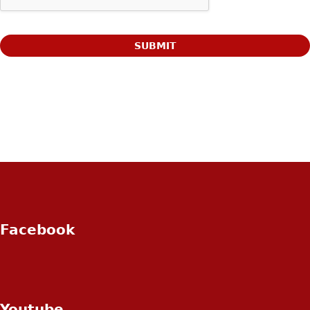
Facebook
Youtube