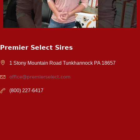
Premier Select Sires
1 Stony Mountain Road Tunkhannock PA 18657
office@premierselect.com
(800) 227-6417