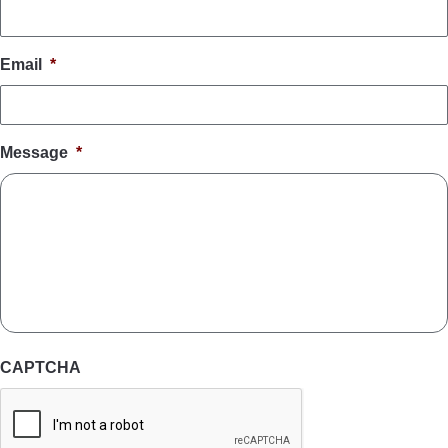
Email
*
Message
*
CAPTCHA