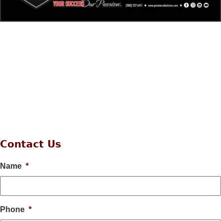
Contact Us
Name
*
Phone
*