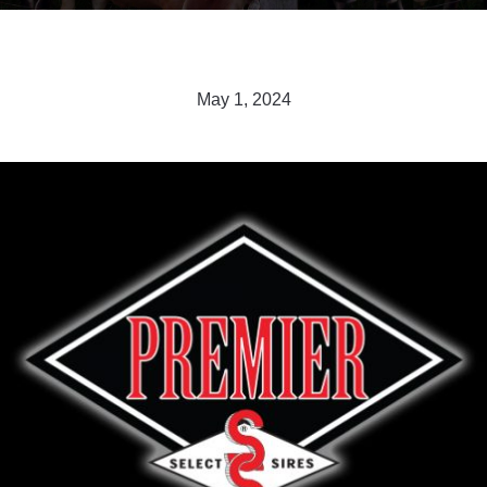
May 1, 2024