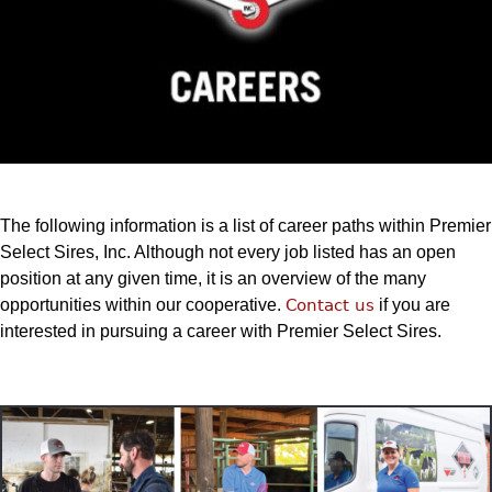
The following information is a list of career paths within Premier
Select Sires, Inc. Although not every job listed has an open
position at any given time, it is an overview of the many
opportunities within our cooperative.
Contact us
if you are
interested in pursuing a career with Premier Select Sires.