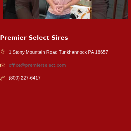
Premier Select Sires
1 Stony Mountain Road Tunkhannock PA 18657
office@premierselect.com
(800) 227-6417