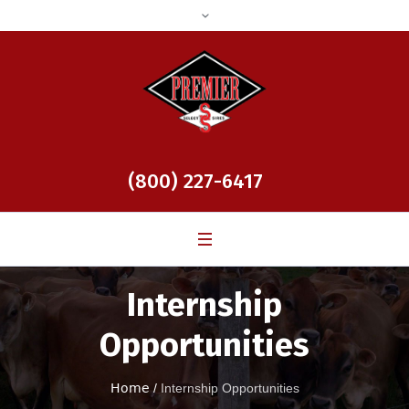
(800) 227-6417
Internship
Opportunities
Home
/
Internship Opportunities