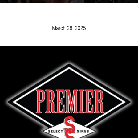
March 28, 2025