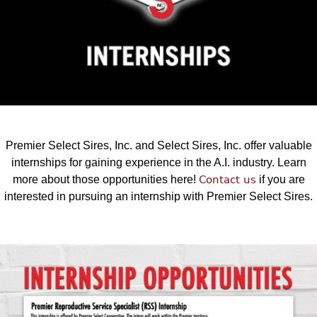
Premier Select Sires, Inc. and Select Sires, Inc. offer valuable
internships for gaining experience in the A.I. industry. Learn
more about those opportunities here!
Contact us
if you are
interested in pursuing an internship with Premier Select Sires.