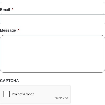
Email
*
Message
*
CAPTCHA