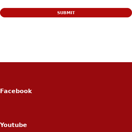
Facebook
Youtube