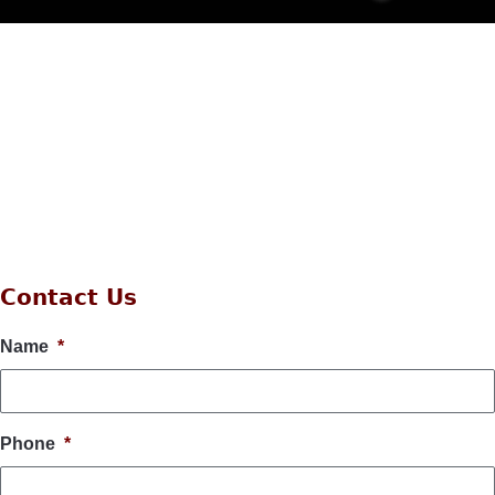
Contact Us
Name
*
Phone
*