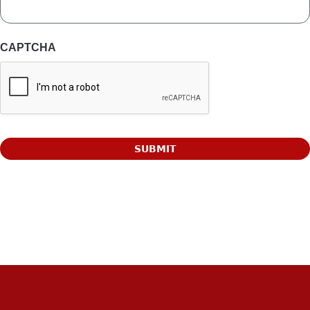
CAPTCHA