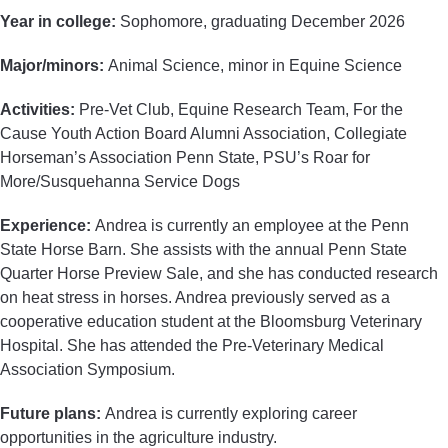
Year in college:
Sophomore, graduating December 2026
Major/minors:
Animal Science, minor in Equine Science
Activities:
Pre-Vet Club, Equine Research Team, For the
Cause Youth Action Board Alumni Association, Collegiate
Horseman’s Association Penn State, PSU’s Roar for
More/Susquehanna Service Dogs
Experience:
Andrea is currently an employee at the Penn
State Horse Barn. She assists with the annual Penn State
Quarter Horse Preview Sale, and she has conducted research
on heat stress in horses. Andrea previously served as a
cooperative education student at the Bloomsburg Veterinary
Hospital. She has attended the Pre-Veterinary Medical
Association Symposium.
Future plans:
Andrea is currently exploring career
opportunities in the agriculture industry.