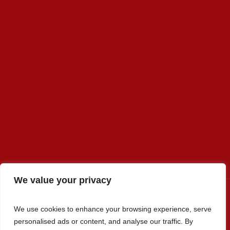
We value your privacy
We use cookies to enhance your browsing experience, serve
Premier Select Sires, Inc. © 2022 / All Rights Reserved
personalised ads or content, and analyse our traffic. By