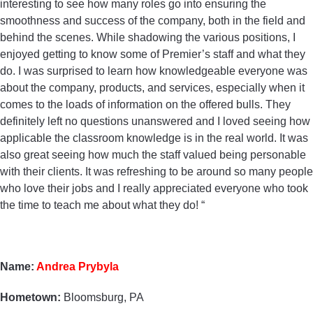
interesting to see how many roles go into ensuring the
smoothness and success of the company, both in the field and
behind the scenes. While shadowing the various positions, I
enjoyed getting to know some of Premier’s staff and what they
do. I was surprised to learn how knowledgeable everyone was
about the company, products, and services, especially when it
comes to the loads of information on the offered bulls. They
definitely left no questions unanswered and I loved seeing how
applicable the classroom knowledge is in the real world. It was
also great seeing how much the staff valued being personable
with their clients. It was refreshing to be around so many people
who love their jobs and I really appreciated everyone who took
the time to teach me about what they do! “
Name:
Andrea Prybyla
Hometown:
Bloomsburg, PA