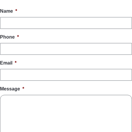
Name
*
Phone
*
Email
*
Message
*