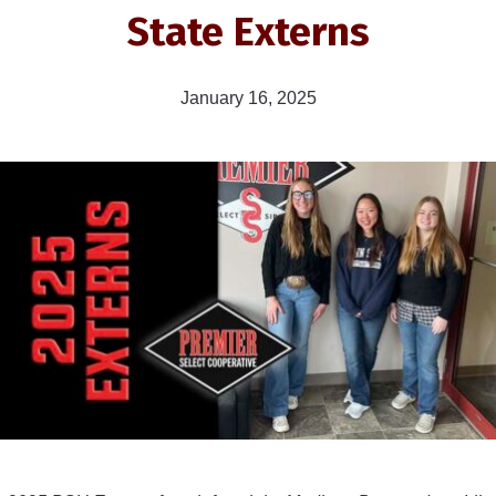
State Externs
January 16, 2025