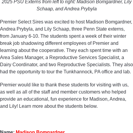
2025 PSU Externs from left to right: Madison Bomgardner, Lily
Schaap, and Andrea Prybyla
Premier Select Sires was excited to host Madison Bomgardner,
Andrea Prybyla, and Lily Schaap, three Penn State externs,
from January 6-10. The students spent a week of their winter
break job shadowing different employees of Premier and
learning about the cooperative. They each spent time with an
Area Sales Manager, a Reproductive Services Specialist, a
Dairy Coordinator, and two Reproductive Specialists. They also
had the opportunity to tour the Tunkhannock, PA office and lab.
Premier would like to thank these students for visiting with us,
as well as all of the staff and member customers who helped
provide an educational, fun experience for Madison, Andrea,
and Lily! Learn more about the students below.
Name:
Madison Bomgardner