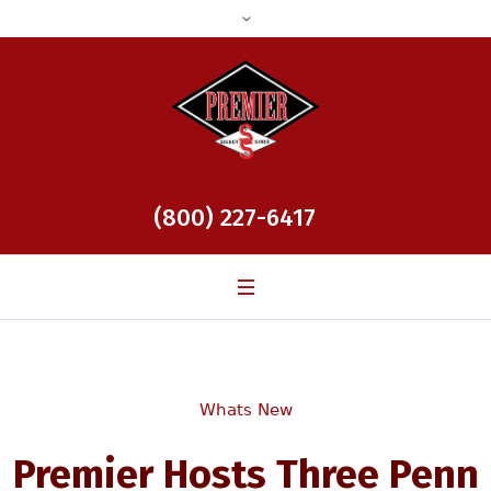
(800) 227-6417
Whats New
Premier Hosts Three Penn