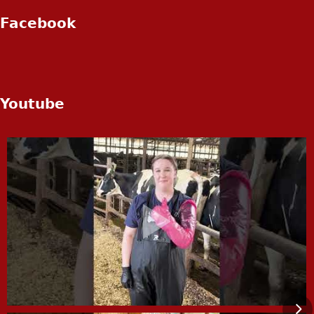
Facebook
Youtube