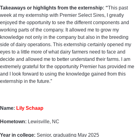
Takeaways or highlights from the externship: “
This past
week at my externship with Premier Select Sires, I greatly
enjoyed the opportunity to see the different components and
working parts of the company. It allowed me to grow my
knowledge not only in the company but also in the breeding
side of dairy operations. This externship certainly opened my
eyes to a little more of what dairy farmers need to face and
decide and allowed me to better understand their farms. I am
extremely grateful for the opportunity Premier has provided me
and I look forward to using the knowledge gained from this
externship in the future.”
Name:
Lily Schaap
Hometown:
Lewisville, NC
Year in college:
Senior, graduating May 2025