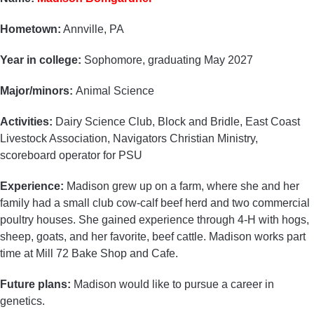
Hometown:
Annville, PA
Year in college:
Sophomore, graduating May 2027
Major/minors:
Animal Science
Activities:
Dairy Science Club, Block and Bridle, East Coast
Livestock Association, Navigators Christian Ministry,
scoreboard operator for PSU
Experience:
Madison grew up on a farm, where she and her
family had a small club cow-calf beef herd and two commercial
poultry houses. She gained experience through 4-H with hogs,
sheep, goats, and her favorite, beef cattle. Madison works part
time at Mill 72 Bake Shop and Cafe.
Future plans:
Madison would like to pursue a career in
genetics.