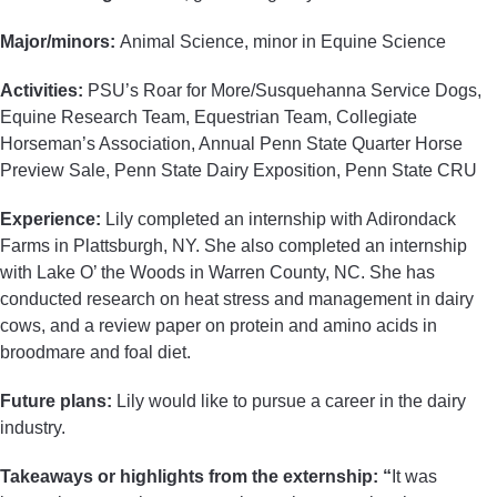
Major/minors:
Animal Science, minor in Equine Science
Activities:
PSU’s Roar for More/Susquehanna Service Dogs,
Equine Research Team, Equestrian Team, Collegiate
Horseman’s Association, Annual Penn State Quarter Horse
Preview Sale, Penn State Dairy Exposition, Penn State CRU
Experience:
Lily completed an internship with Adirondack
Farms in Plattsburgh, NY. She also completed an internship
with Lake O’ the Woods in Warren County, NC. She has
conducted research on heat stress and management in dairy
cows, and a review paper on protein and amino acids in
broodmare and foal diet.
Future plans:
Lily would like to pursue a career in the dairy
industry.
Takeaways or highlights from the externship: “
It was