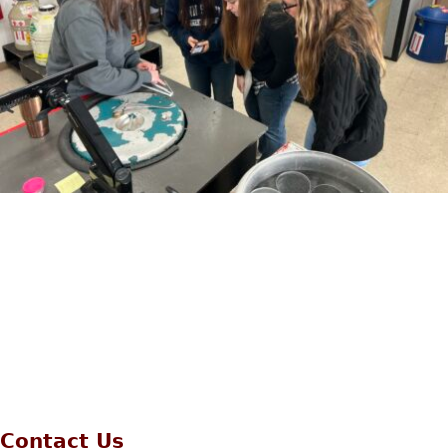
Contact Us