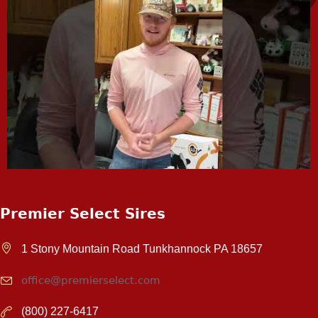
Premier Select Sires
1 Stony Mountain Road Tunkhannock PA 18657
office@premierselect.com
(800) 227-6417