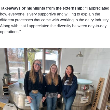
Takeaways or highlights from the externship: “
I appreciated
how everyone is very supportive and willing to explain the
different processes that come with working in the dairy industry.
Along with that I appreciated the diversity between day-to-day
operations.”