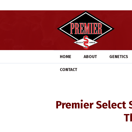
HOME
ABOUT
GENETICS
CONTACT
Premier Select 
T