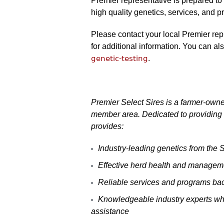
Premier representative is prepared to
high quality genetics, services, and p
Please contact your local Premier rep
for additional information. You can al
genetic-testing
.
Premier Select Sires is a farmer-owne
member area. Dedicated to providing 
provides:
Industry-leading genetics from the
Effective herd health and managemen
Reliable services and programs ba
Knowledgeable industry experts who
assistance