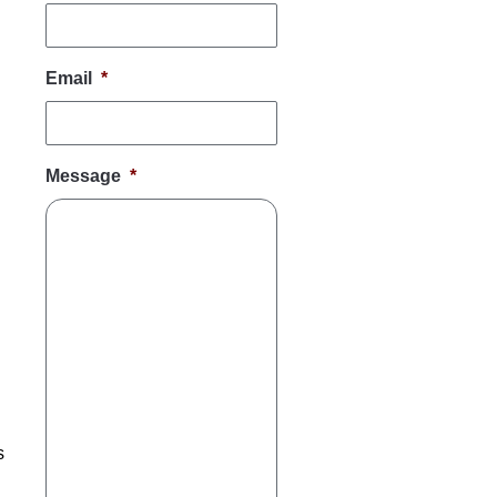
Email
*
Message
*
s