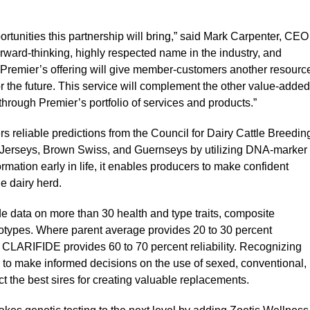
ortunities this partnership will bring,” said Mark Carpenter, CEO
forward-thinking, highly respected name in the industry, and
Premier’s offering will give member-customers another resourc
r the future. This service will complement the other value-added
hrough Premier’s portfolio of services and products.”
s reliable predictions from the Council for Dairy Cattle Breedin
, Jerseys, Brown Swiss, and Guernseys by utilizing DNA-marker
ormation early in life, it enables producers to make confident
e dairy herd.
e data on more than 30 health and type traits, composite
lotypes. Where parent average provides 20 to 30 percent
), CLARIFIDE provides 60 to 70 percent reliability. Recognizing
 to make informed decisions on the use of sexed, conventional,
t the best sires for creating valuable replacements.