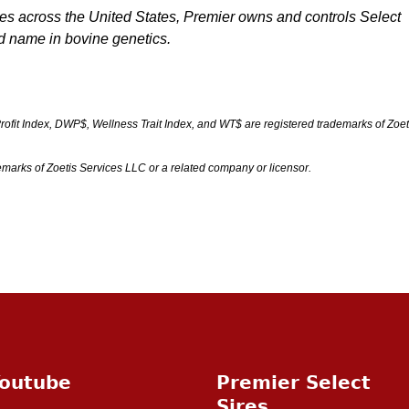
ives across the United States, Premier owns and controls Select
ed name in bovine genetics.
fit Index, DWP$, Wellness Trait Index, and WT$ are registered trademarks of Zoet
marks of Zoetis Services LLC or a related company or licensor.
outube
Premier Select
Sires