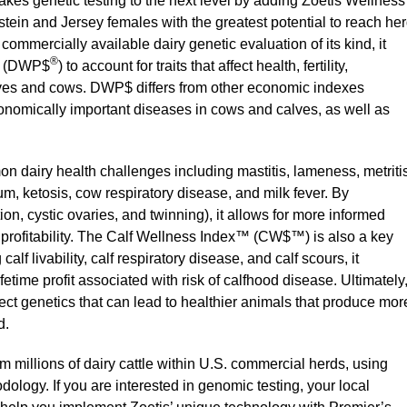
akes genetic testing to the next level by adding Zoetis Wellness
Holstein and Jersey females with the greatest potential to reach he
t commercially available dairy genetic evaluation of its kind, it
®
(DWP$
) to account for traits that affect health, fertility,
alves and cows. DWP$ differs from other economic indexes
conomically important diseases in cows and calves, as well as
 dairy health challenges including mastitis, lameness, metritis
, ketosis, cow respiratory disease, and milk fever. By
rtion, cystic ovaries, and twinning), it allows for more informed
e profitability. The Calf Wellness Index™ (CW$™) is also a key
lf livability, calf respiratory disease, and calf scours, it
fetime profit associated with risk of calfhood disease. Ultimately
ct genetics that can lead to healthier animals that produce mor
d.
 millions of dairy cattle within U.S. commercial herds, using
ology. If you are interested in genomic testing, your local