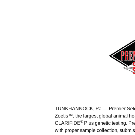
TUNKHANNOCK, Pa.— Premier Select 
Zoetis™, the largest global animal 
®
CLARIFIDE
Plus genetic testing. P
with proper sample collection, submis