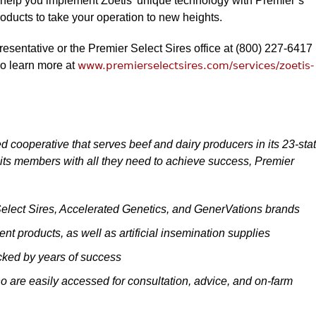
 help you implement Zoetis’ unique technology with Premier’s
roducts to take your operation to new heights.
resentative or the Premier Select Sires office at (800) 227-6417
so learn more at
www.premierselectsires.com/services/zoetis-
d cooperative that serves beef and dairy producers in its 23-sta
its members with all they need to achieve success, Premier
 Select Sires, Accelerated Genetics, and GenerVations brands
t products, as well as artificial insemination supplies
cked by years of success
 are easily accessed for consultation, advice, and on-farm