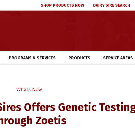
SHOP PRODUCTS NOW
DAIRY SIRE SEARCH
PROGRAMS & SERVICES
PRODUCTS
SERVICE AREAS
Whats New
Sires Offers Genetic Testin
hrough Zoetis