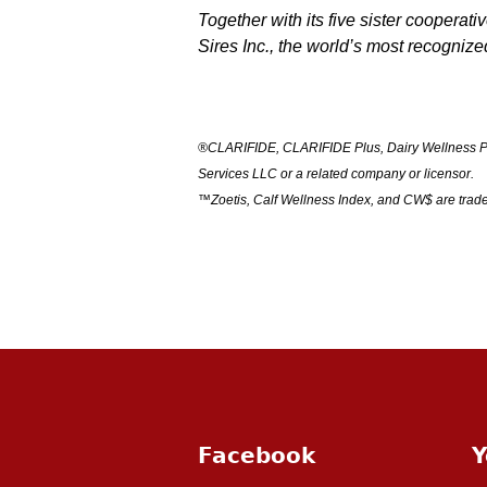
Together with its five sister cooperat
Sires Inc., the world’s most recogniz
®
CLARIFIDE, CLARIFIDE Plus, Dairy Wellness Pro
Services LLC or a related company or licensor.
™Zoetis, Calf Wellness Index, and CW$ are trade
Facebook
Y