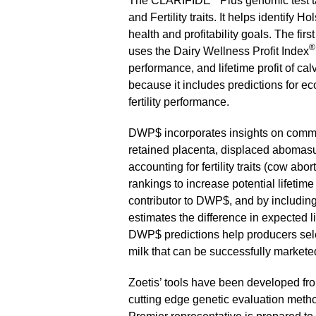
The CLARIFIDE
Plus genomic test t
and Fertility traits. It helps identify 
health and profitability goals. The firs
®
uses the Dairy Wellness Profit Index
performance, and lifetime profit of c
because it includes predictions for e
fertility performance.
DWP$ incorporates insights on common
retained placenta, displaced abomasum
accounting for fertility traits (cow abo
rankings to increase potential lifetim
contributor to DWP$, and by including ca
estimates the difference in expected li
DWP$ predictions help producers sele
milk that can be successfully markete
Zoetis’ tools have been developed from
cutting edge genetic evaluation method