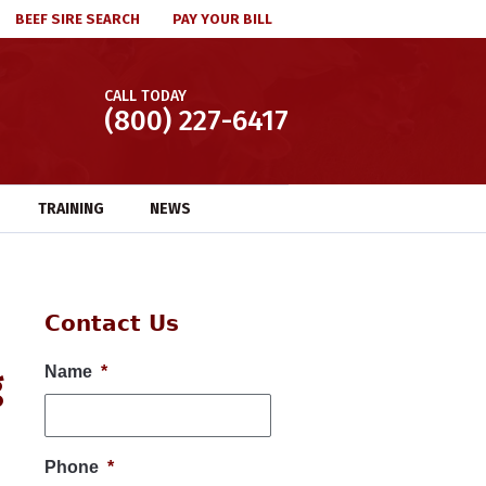
BEEF SIRE SEARCH
PAY YOUR BILL
CALL TODAY
(800) 227-6417
TRAINING
NEWS
Contact Us
g
Name
*
Phone
*