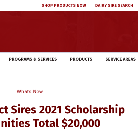
SHOP PRODUCTS NOW
DAIRY SIRE SEARCH
PROGRAMS & SERVICES
PRODUCTS
SERVICE AREAS
Whats New
ct Sires 2021 Scholarship
nities Total $20,000