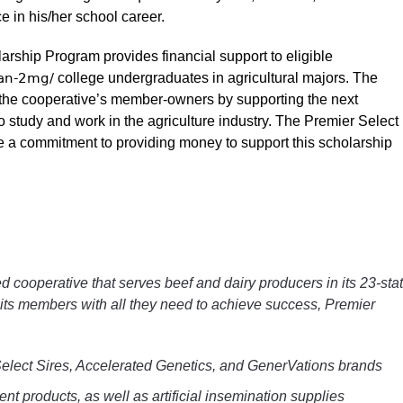
e in his/her school career.
rship Program provides financial support to eligible
van-2mg/
college undergraduates in agricultural majors. The
o the cooperative’s member-owners by supporting the next
o study and work in the agriculture industry. The Premier Select
de a commitment to providing money to support this scholarship
d cooperative that serves beef and dairy producers in its 23-sta
its members with all they need to achieve success, Premier
 Select Sires, Accelerated Genetics, and GenerVations brands
t products, as well as artificial insemination supplies