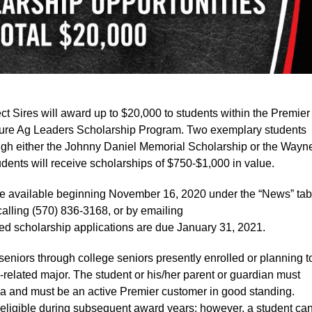
res will award up to $20,000 to students within the Premier
uture Ag Leaders Scholarship Program. Two exemplary students
ough either the Johnny Daniel Memorial Scholarship or the Wayn
dents will receive scholarships of $750-$1,000 in value.
be available beginning November 16, 2020 under the “News” tab
 calling (570) 836-3168, or by emailing
ed scholarship applications are due January 31, 2021.
seniors through college seniors presently enrolled or planning t
-related major. The student or his/her parent or guardian must
a and must be an active Premier customer in good standing.
eligible during subsequent award years; however, a student ca