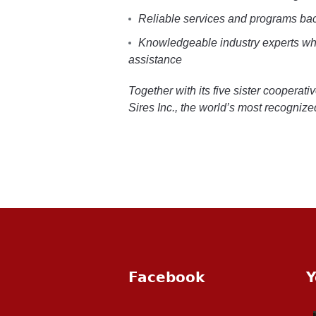
Reliable services and programs ba
Knowledgeable industry experts who
assistance
Together with its five sister cooperat
Sires Inc., the world’s most recogniz
Facebook
Y