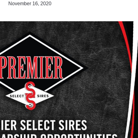
November 16, 2020