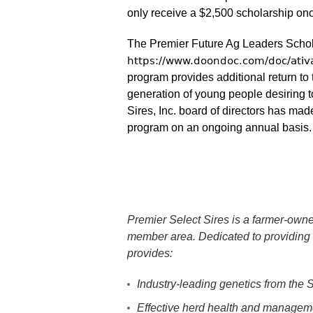
only receive a $2,500 scholarship onc
The Premier Future Ag Leaders Schola
https://www.doondoc.com/doc/ati
program provides additional return t
generation of young people desiring t
Sires, Inc. board of directors has ma
program on an ongoing annual basis.
Premier Select Sires is a farmer-owne
member area. Dedicated to providing 
provides:
Industry-leading genetics from the
Effective herd health and managemen