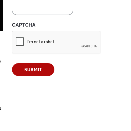
CAPTCHA
e
o
n