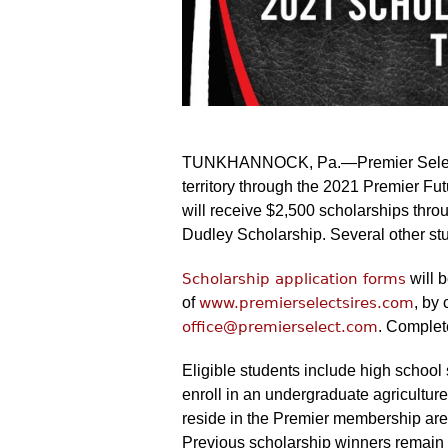
TUNKHANNOCK, Pa.—Premier Select Si
territory through the 2021 Premier F
will receive $2,500 scholarships thr
Dudley Scholarship. Several other stu
Scholarship application forms
will 
of
www.premierselectsires.com
, by
office@premierselect.com
. Complet
Eligible students include high school 
enroll in an undergraduate agriculture
reside in the Premier membership are
Previous scholarship winners remain 