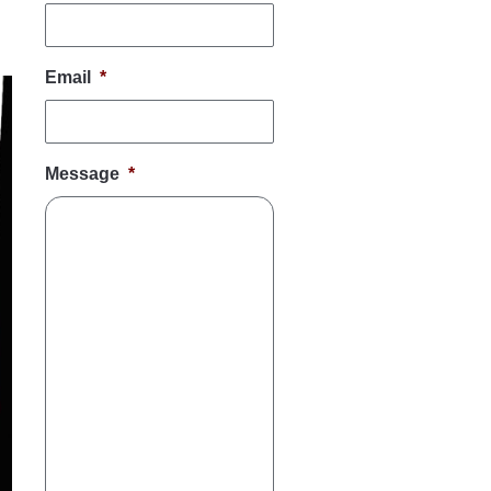
Email
*
Message
*