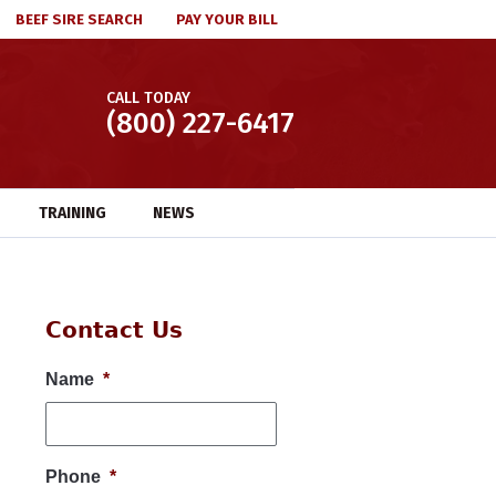
BEEF SIRE SEARCH
PAY YOUR BILL
CALL TODAY
(800) 227-6417
TRAINING
NEWS
Contact Us
Name
*
Phone
*