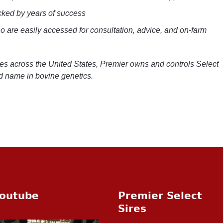
cked by years of success
 are easily accessed for consultation, advice, and on-farm
ives across the United States, Premier owns and controls Select
ed name in bovine genetics.
outube
Premier Select
Sires