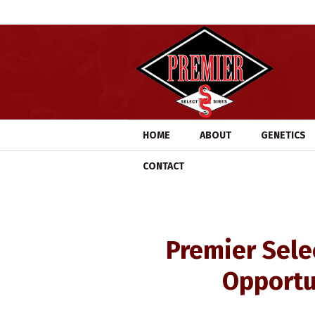
HOME
ABOUT
GENETICS
CONTACT
Premier Sele
Opportu