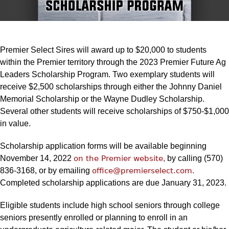
Premier Select Sires will award up to $20,000 to students
within the Premier territory through the 2023 Premier Future Ag
Leaders Scholarship Program. Two exemplary students will
receive $2,500 scholarships through either the Johnny Daniel
Memorial Scholarship or the Wayne Dudley Scholarship.
Several other students will receive scholarships of $750-$1,000
in value.
Scholarship application forms will be available beginning
November 14, 2022
on the Premier website
,
by calling (570)
836-3168, or by emailing
office@premierselect.com
.
Completed scholarship applications are due January 31, 2023.
Eligible students include high school seniors through college
seniors presently enrolled or planning to enroll in an