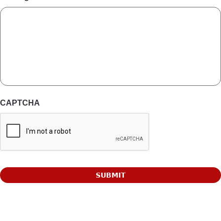
CAPTCHA