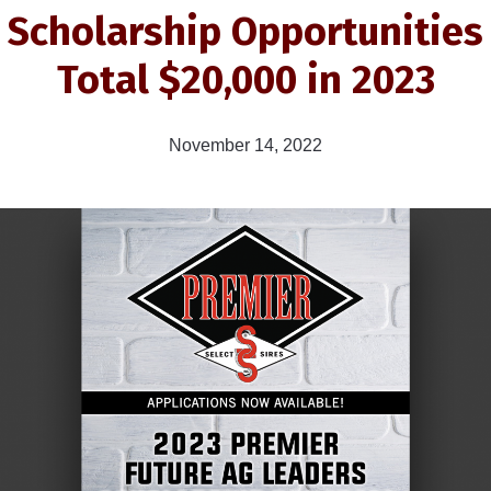
Scholarship Opportunities
Total $20,000 in 2023
November 14, 2022