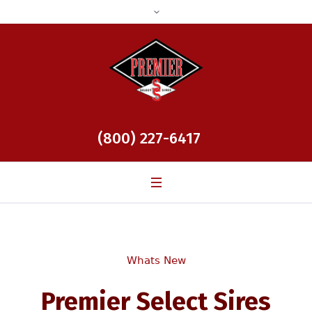
(800) 227-6417
Whats New
Premier Select Sires