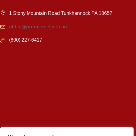
1 Stony Mountain Road Tunkhannock PA 18657
office@premierselect.com
(800) 227-6417