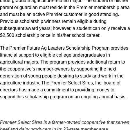
undergraduate agriculture-related major. The student or his/her
parent or guardian must reside in the Premier membership area
and must be an active Premier customer in good standing.
Previous scholarship winners remain eligible during
subsequent award years; however, a student can only receive a
$2,500 scholarship once in his/her school career.
The Premier Future Ag Leaders Scholarship Program provides
financial support to eligible college undergraduates in
agricultural majors. The program provides additional return to
the cooperative’s member-owners by supporting the next
generation of young people desiring to study and work in the
agriculture industry. The Premier Select Sires, Inc. board of
directors has made a commitment to providing money to
support this scholarship program on an ongoing annual basis.
Premier Select Sires is a farmer-owned cooperative that serves
beef and dairy producers in its 23-state member area.