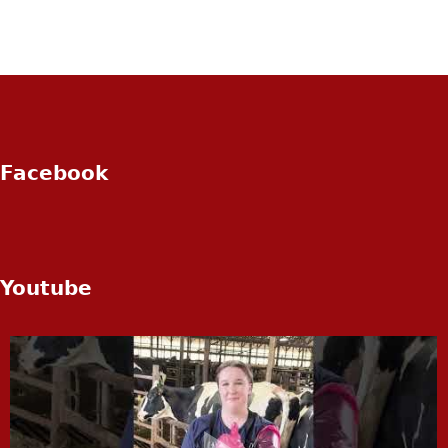
Facebook
Youtube