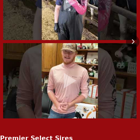
Premier Select Sires