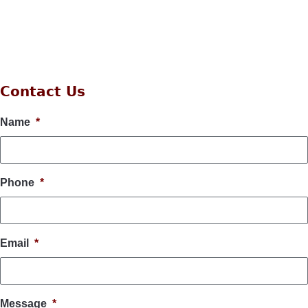
Contact Us
Name
*
Phone
*
Email
*
Message
*