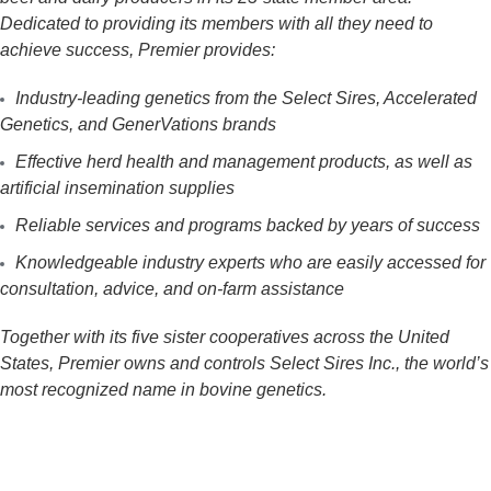
Dedicated to providing its members with all they need to
achieve success, Premier provides:
Industry-leading genetics from the Select Sires, Accelerated
Genetics, and GenerVations brands
Effective herd health and management products, as well as
artificial insemination supplies
Reliable services and programs backed by years of success
Knowledgeable industry experts who are easily accessed for
consultation, advice, and on-farm assistance
Together with its five sister cooperatives across the United
States, Premier owns and controls Select Sires Inc., the world’s
most recognized name in bovine genetics.