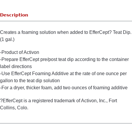
Description
Creates a foaming solution when added to EfferCept? Teat Dip.
(1 gal.)
-Product of Activon
-Prepare EfferCept pre/post teat dip according to the container
label directions
-Use EfferCept Foaming Additive at the rate of one ounce per
gallon to the teat dip solution
-For a dryer, thicker foam, add two ounces of foaming additive
?EfferCept is a registered trademark of Activon, Inc., Fort
Collins, Colo.