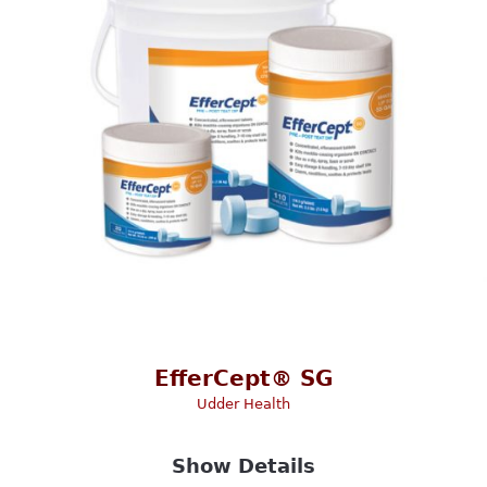
EfferCept® SG
Udder Health
Show Details