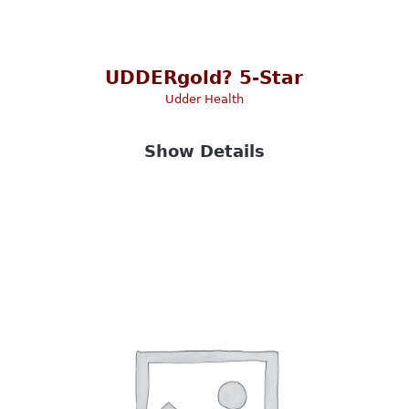
UDDERgold? 5-Star
Udder Health
Show Details