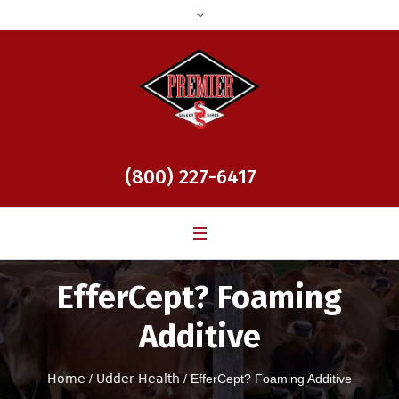
(800) 227-6417
EfferCept? Foaming
Additive
Home
/
Udder Health
/ EfferCept? Foaming Additive