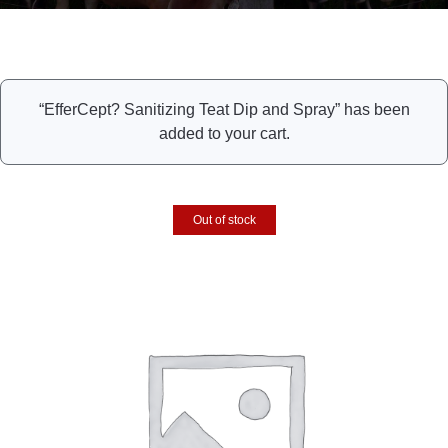
“EfferCept? Sanitizing Teat Dip and Spray” has been
added to your cart.
Out of stock