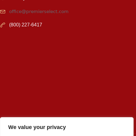
office@premierselect.com
(800) 227-6417
We value your privacy