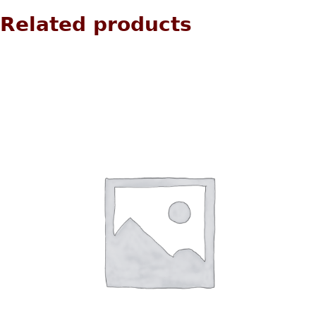
Related products