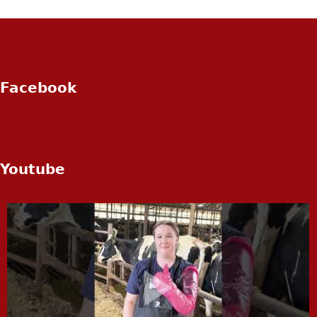
Facebook
Youtube