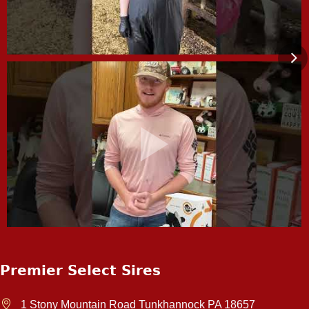
Premier Select Sires
1 Stony Mountain Road Tunkhannock PA 18657