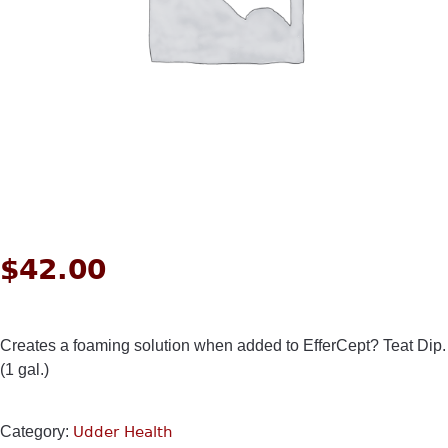
$
42.00
Creates a foaming solution when added to EfferCept? Teat Dip.
(1 gal.)
Category:
Udder Health