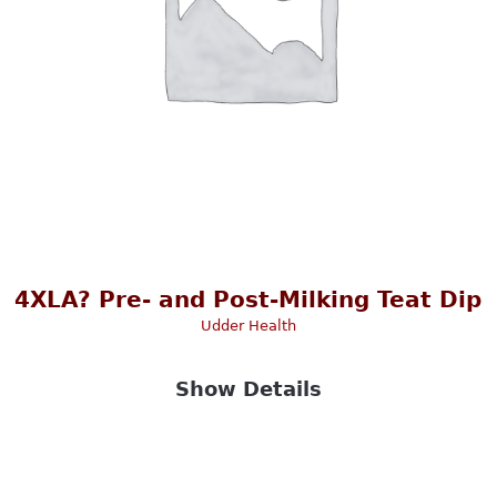
4XLA? Pre- and Post-Milking Teat Dip
Udder Health
Show Details