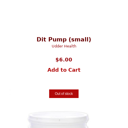
Dit Pump (small)
Udder Health
$
6.00
Add to Cart
Out of stock