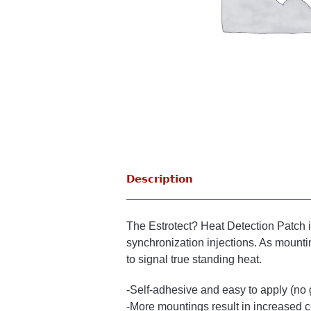
Description
The Estrotect? Heat Detection Patch i
synchronization injections. As mounting
to signal true standing heat.
-Self-adhesive and easy to apply (no
-More mountings result in increased 