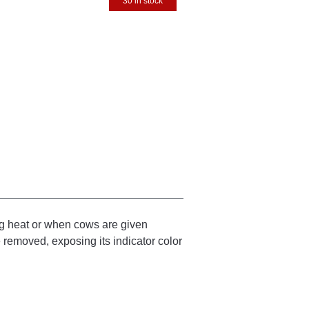
30 in stock
ng heat or when cows are given
be removed, exposing its indicator color