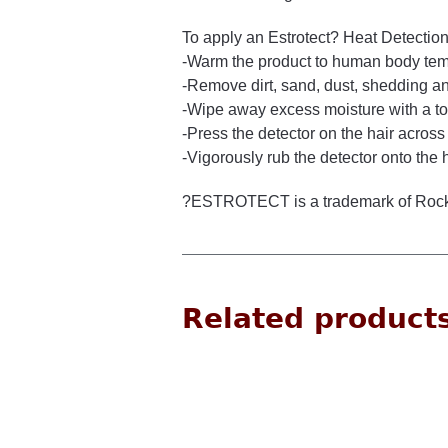
To apply an Estrotect? Heat Detection
-Warm the product to human body te
-Remove dirt, sand, dust, shedding and
-Wipe away excess moisture with a t
-Press the detector on the hair across
-Vigorously rub the detector onto the 
?ESTROTECT is a trademark of Rock
Related product