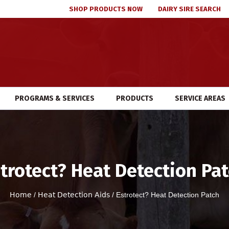
SHOP PRODUCTS NOW
DAIRY SIRE SEARCH
PROGRAMS & SERVICES
PRODUCTS
SERVICE AREAS
trotect? Heat Detection Pa
Home
/
Heat Detection Aids
/ Estrotect? Heat Detection Patch