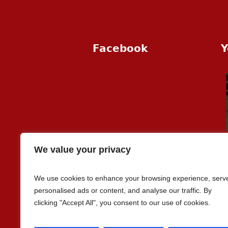
Facebook
Y
We value your privacy
We use cookies to enhance your browsing experience, serv
personalised ads or content, and analyse our traffic. By
clicking "Accept All", you consent to our use of cookies.