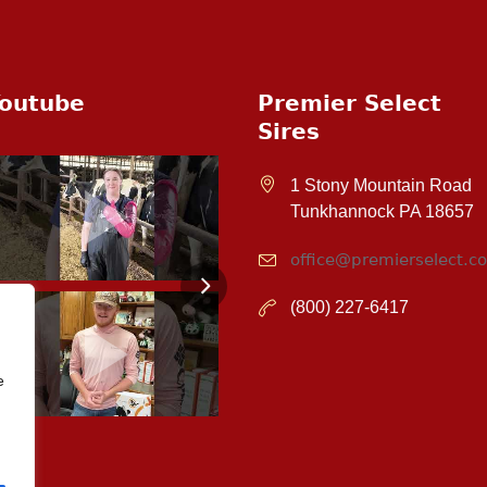
outube
Premier Select
Sires
1 Stony Mountain Road
Tunkhannock PA 18657
office@premierselect.c
(800) 227-6417
e