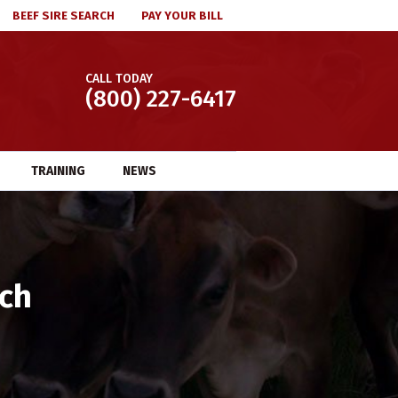
BEEF SIRE SEARCH
PAY YOUR BILL
CALL TODAY
(800) 227-6417
TRAINING
NEWS
tch