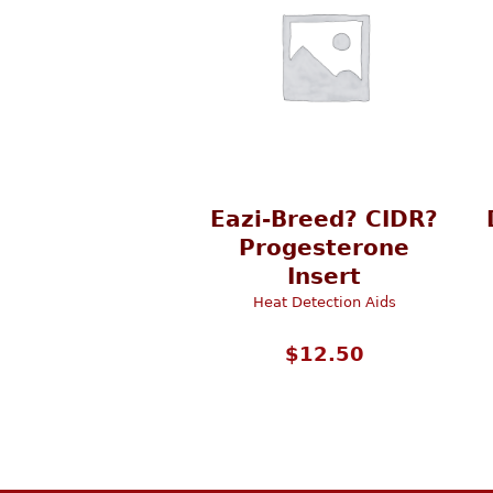
Eazi-Breed? CIDR?
Progesterone
Insert
Heat Detection Aids
$
12.50