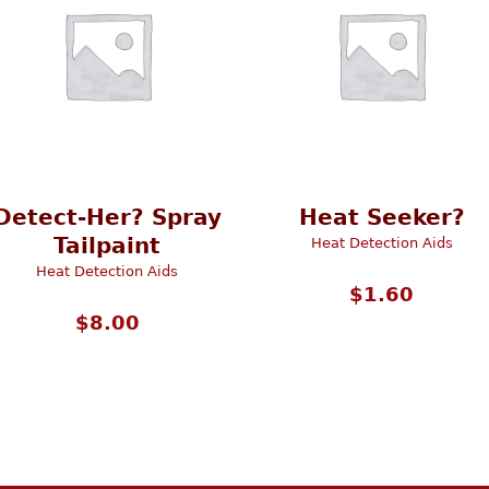
Detect-Her? Spray
Heat Seeker?
Tailpaint
Heat Detection Aids
Heat Detection Aids
$
1.60
$
8.00