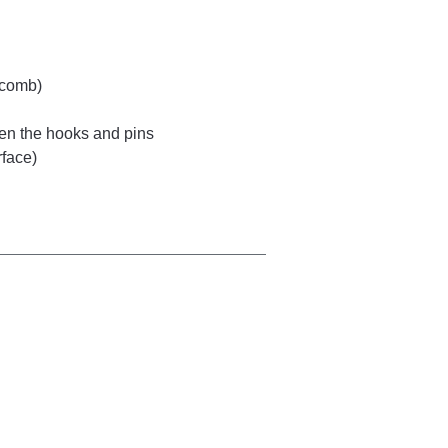
 comb)
ween the hooks and pins
rface)