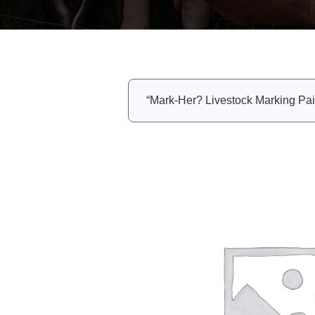
“Mark-Her? Livestock Marking Pain