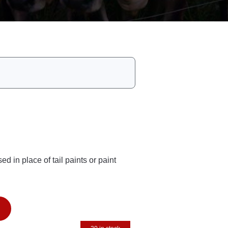
d in place of tail paints or paint