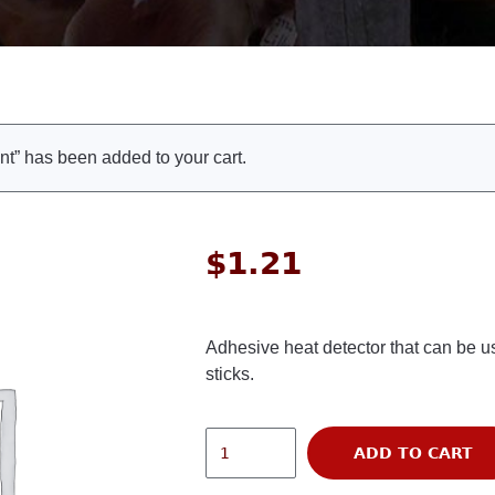
t” has been added to your cart.
$
1.21
Adhesive heat detector that can be use
sticks.
ADD TO CART