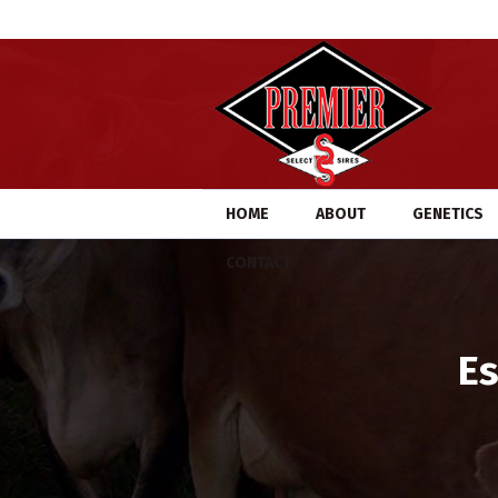
HOME
ABOUT
GENETICS
CONTACT
Es