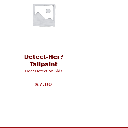
Detect-Her?
Tailpaint
Heat Detection Aids
$
7.00