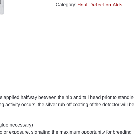
Category:
Heat Detection Aids
s applied halfway between the hip and tail head prior to standi
 activity occurs, the silver rub-off coating of the detector will 
 glue necessary)
color exposure, signaling the maximum opportunity for breeding