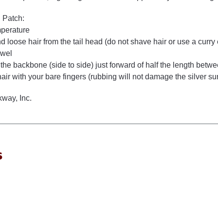
 Patch:
mperature
 loose hair from the tail head (do not shave hair or use a curry
owel
 the backbone (side to side) just forward of half the length bet
hair with your bare fingers (rubbing will not damage the silver su
way, Inc.
s