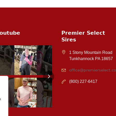
outube
Premier Select
Sires
1 Stony Mountain Road
Tunkhannock PA 18657
office@premierselect.c
(800) 227-6417
e