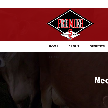
HOME
ABOUT
GENETICS
CONTACT
Nec