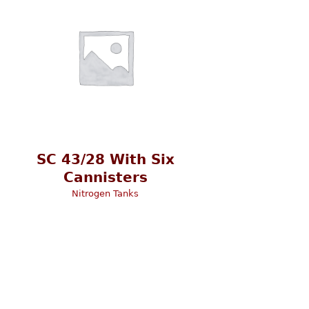
SC 43/28 With Six
Cannisters
Nitrogen Tanks