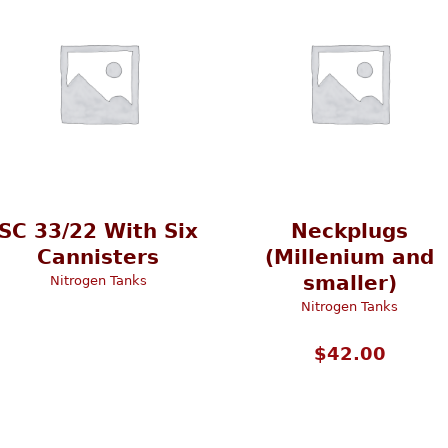
SC 33/22 With Six
Neckplugs
Cannisters
(Millenium and
smaller)
Nitrogen Tanks
Nitrogen Tanks
$
42.00