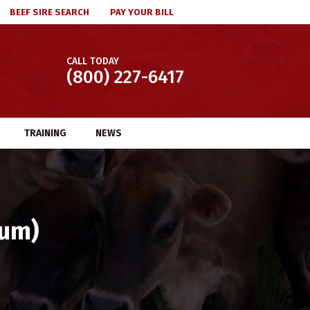
BEEF SIRE SEARCH
PAY YOUR BILL
CALL TODAY
(800) 227-6417
TRAINING
NEWS
ium)