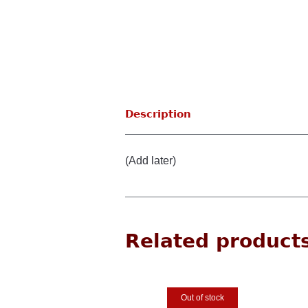
Description
(Add later)
Related product
Out of stock