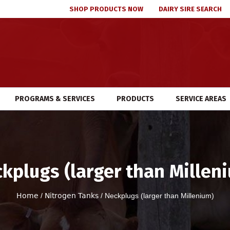
SHOP PRODUCTS NOW
DAIRY SIRE SEARCH
PROGRAMS & SERVICES
PRODUCTS
SERVICE AREAS
kplugs (larger than Millen
Home
/
Nitrogen Tanks
/ Neckplugs (larger than Millenium)