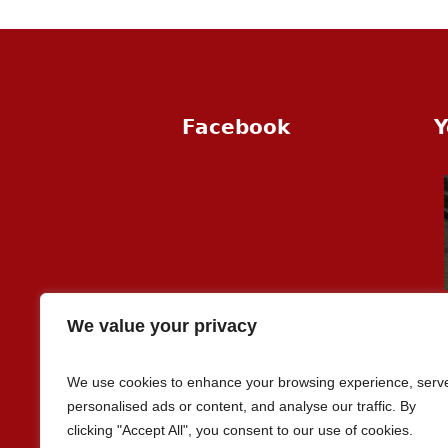
Facebook
Y
We value your privacy
We use cookies to enhance your browsing experience, serv
personalised ads or content, and analyse our traffic. By
clicking "Accept All", you consent to our use of cookies.