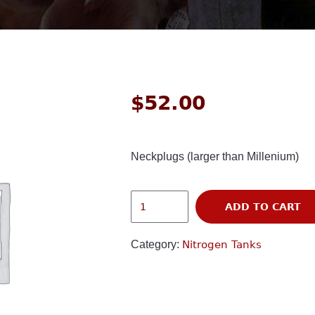
$
52.00
Neckplugs (larger than Millenium)
ADD TO CART
Category:
Nitrogen Tanks