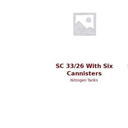
SC 33/26 With Six
Cannisters
Nitrogen Tanks