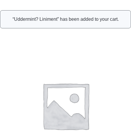
“Uddermint? Liniment” has been added to your cart.