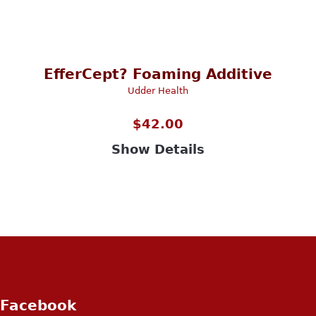
EfferCept? Foaming Additive
Udder Health
$
42.00
Show Details
Facebook