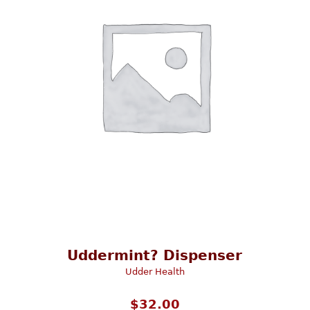
Uddermint? Dispenser
Udder Health
$
32.00