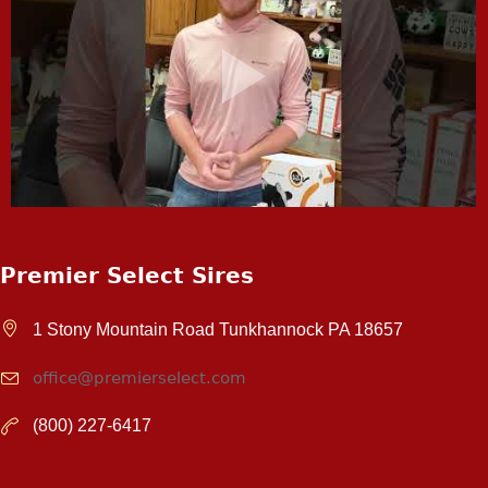
Premier Select Sires
1 Stony Mountain Road Tunkhannock PA 18657
office@premierselect.com
(800) 227-6417