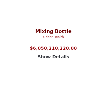
Mixing Bottle
Udder Health
$
6,050,210,220.00
Show Details