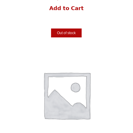
Add to Cart
Out of stock