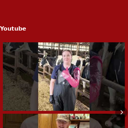
Youtube