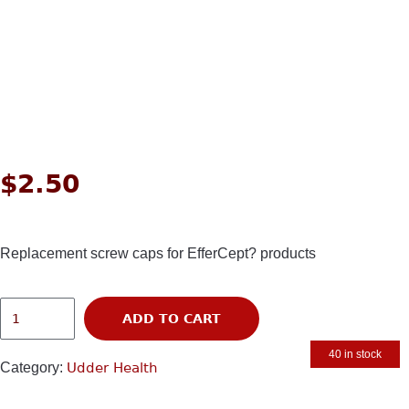
$
2.50
Replacement screw caps for EfferCept? products
ADD TO CART
40 in stock
Category:
Udder Health