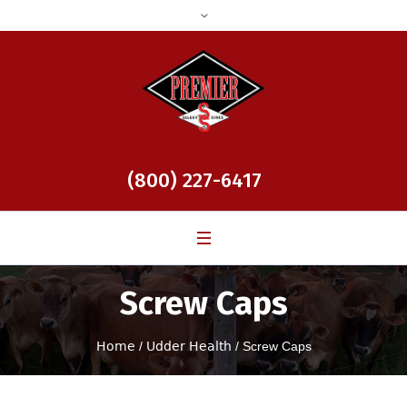
(800) 227-6417
Screw Caps
Home
/
Udder Health
/ Screw Caps