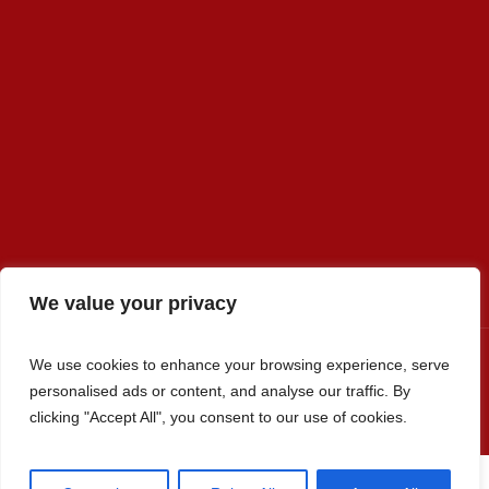
We value your privacy
We use cookies to enhance your browsing experience, serve
personalised ads or content, and analyse our traffic. By
Premier Select Sires, Inc. © 2022 / All Rights Reserved
clicking "Accept All", you consent to our use of cookies.