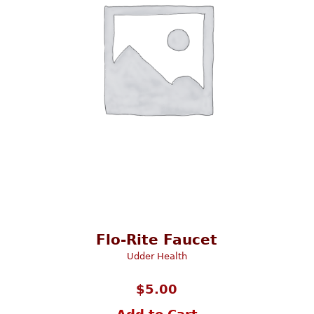
Flo-Rite Faucet
Udder Health
$
5.00