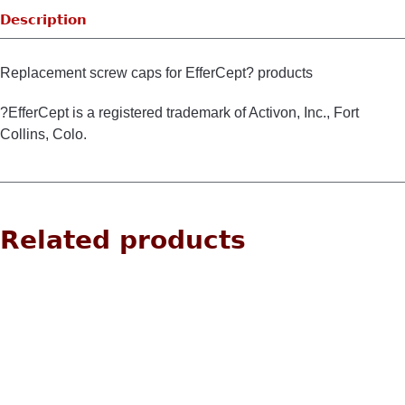
Description
Replacement screw caps for EfferCept? products
?EfferCept is a registered trademark of Activon, Inc., Fort
Collins, Colo.
Related products