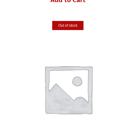
Add to Cart
Out of stock