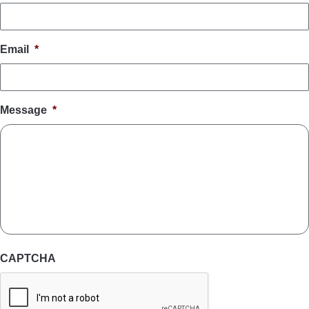
Email
*
Message
*
CAPTCHA