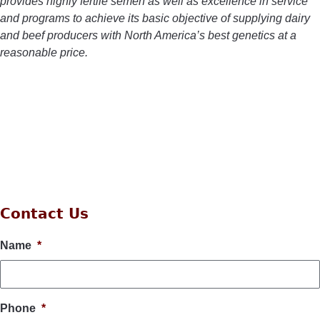
provides highly fertile semen as well as excellence in service
and programs to achieve its basic objective of supplying dairy
and beef producers with North America’s best genetics at a
reasonable price.
Contact Us
Name
*
Phone
*