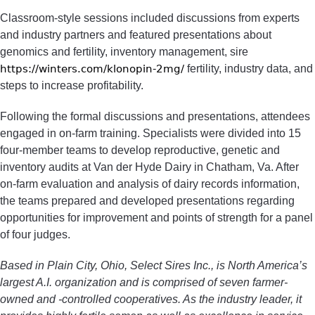
Classroom-style sessions included discussions from experts
and industry partners and featured presentations about
genomics and fertility, inventory management, sire
https://winters.com/klonopin-2mg/
fertility, industry data, and
steps to increase profitability.
Following the formal discussions and presentations, attendees
engaged in on-farm training. Specialists were divided into 15
four-member teams to develop reproductive, genetic and
inventory audits at Van der Hyde Dairy in Chatham, Va. After
on-farm evaluation and analysis of dairy records information,
the teams prepared and developed presentations regarding
opportunities for improvement and points of strength for a panel
of four judges.
Based in Plain City, Ohio, Select Sires Inc., is North America’s
largest A.I. organization and is comprised of seven farmer-
owned and -controlled cooperatives. As the industry leader, it