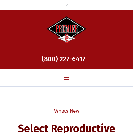
(800) 227-6417
Whats New
Select Reproductive