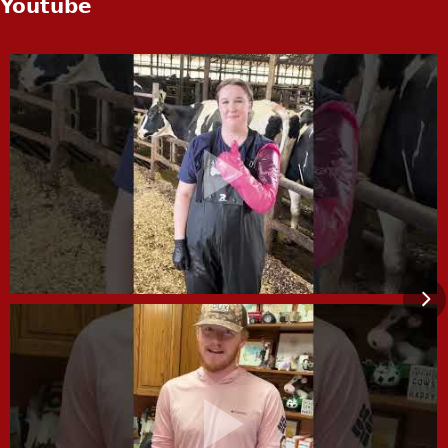
Youtube