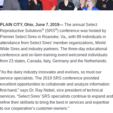
PLAIN CITY, Ohio, June 7, 2019—
The annual Select
®
®
Reproductive Solutions
(SRS
) conference was hosted by
Premier Select Sires in Roanoke, Va., with 89 individuals in
attendance from Select Sires’ member organizations, World
Wide Sires and industry partners. The three-day educational
conference and on-farm training event welcomed individuals
from 23 states, Canada, Italy, Germany and the Netherlands.
“As the dairy industry innovates and evolves, so must our
service specialists. The 2019 SRS conference provided
excellent opportunities to collaborate and analyze information
first-hand,” says Dr. Ray Nebel, vice president of technical
services. “Select Sires’ SRS specialists continue to expand and
refine their skillsets to bring the best in services and expertise
to our cooperative’s customer-owners.”