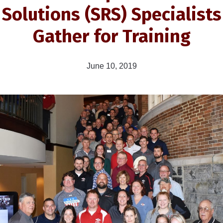
Solutions (SRS) Specialists
Gather for Training
June 10, 2019