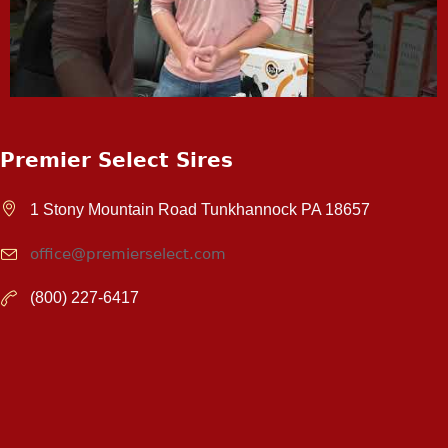
Premier Select Sires
1 Stony Mountain Road Tunkhannock PA 18657
office@premierselect.com
(800) 227-6417