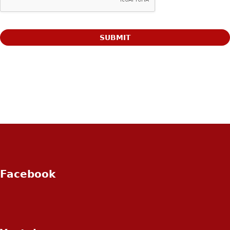
Facebook