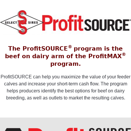
®
The ProfitSOURCE
program is the
®
beef on dairy arm of the ProfitMAX
program.
ProfitSOURCE can help you maximize the value of your feeder
calves and increase your short-term cash flow. The program
helps producers identify the best options for beef on dairy
breeding, as well as outlets to market the resulting calves.