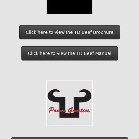
Click here to view the TD Beef Brochure
Click here to view the TD Beef Manual