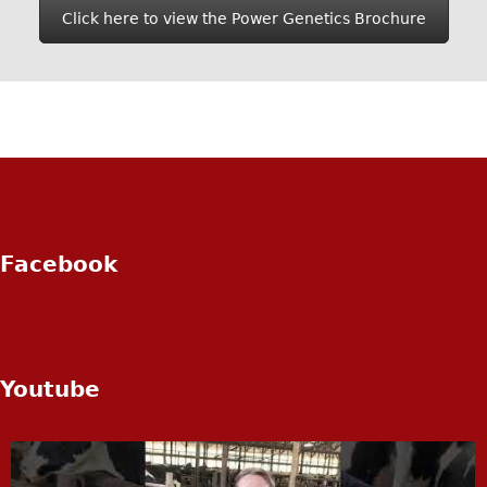
Click here to view the Power Genetics Brochure
Facebook
Youtube