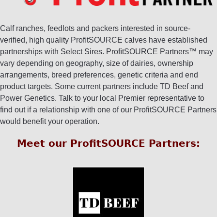
Calf ranches, feedlots and packers interested in source-
veriﬁed, high quality ProﬁtSOURCE calves have established
partnerships with Select Sires. ProﬁtSOURCE Partners™ may
vary depending on geography, size of dairies, ownership
arrangements, breed preferences, genetic criteria and end
product targets. Some current partners include TD Beef and
Power Genetics. Talk to your local Premier representative to
find out if a relationship with one of our ProfitSOURCE Partners
would benefit your operation.
Meet our ProfitSOURCE Partners: