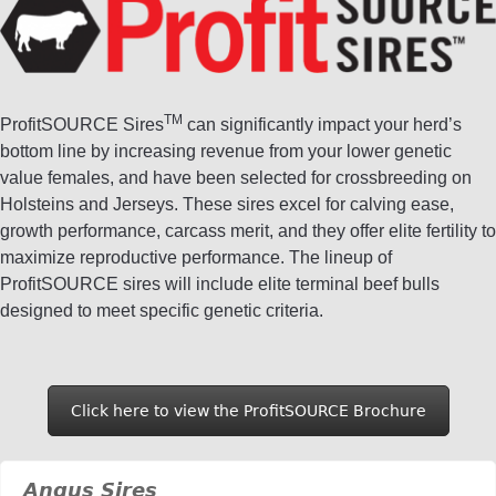
TM
ProfitSOURCE Sires
can significantly impact your herd’s
bottom line by increasing revenue from your lower genetic
value females, and have been selected for crossbreeding on
Holsteins and Jerseys. These sires excel for calving ease,
growth performance, carcass merit, and they offer elite fertility to
maximize reproductive performance. The lineup of
ProfitSOURCE sires will include elite terminal beef bulls
designed to meet specific genetic criteria.
Click here to view the ProfitSOURCE Brochure
Angus Sires