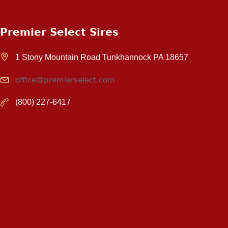
Premier Select Sires
1 Stony Mountain Road Tunkhannock PA 18657
office@premierselect.com
(800) 227-6417