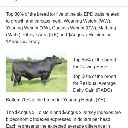
Top 30% of the breed for five of the six EPD traits related
to growth and carcass merit: Weaning Weight (WW),
Yearling Weight (YW), Carcass Weight (CW), Marbling
(Marb.), Ribeye Area (RE) and $Angus x Holstein or
$Angus x Jersey.
Top 55% of the breed
for Calving Ease
Top 50% of the breed
for Residual Average
Daily Gain (RADG)
Bottom 70% of the breed for Yearling Height (YH)
The $Angus x Holstein and $Angus x Jersey Indexes are
bioeconomic indexes expressed in dollars per head.
Each represents the expected average difference in