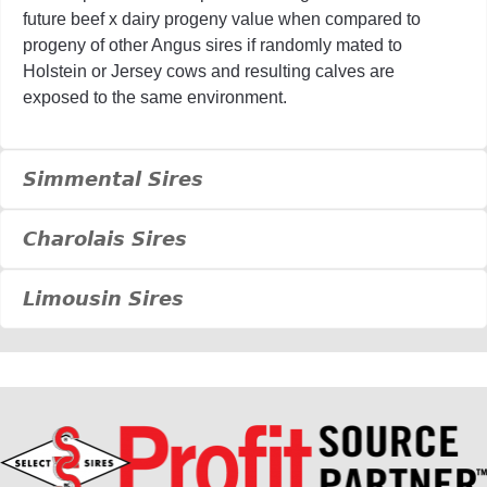
future beef x dairy progeny value when compared to
progeny of other Angus sires if randomly mated to
Holstein or Jersey cows and resulting calves are
exposed to the same environment.
Simmental Sires
Charolais Sires
Limousin Sires