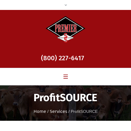
(800) 227-6417
ProfitSOURCE
Home
/
Services
/
ProfitSOURCE