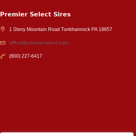
Premier Select Sires
1 Stony Mountain Road Tunkhannock PA 18657
office@premierselect.com
(800) 227-6417