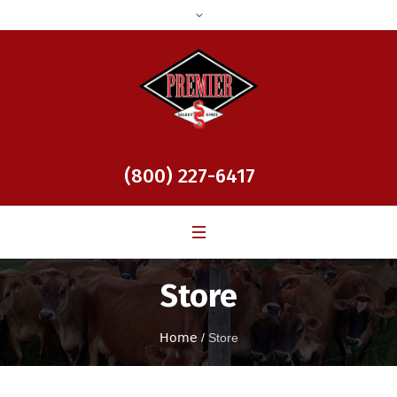
(800) 227-6417
Store
Home
/
Store