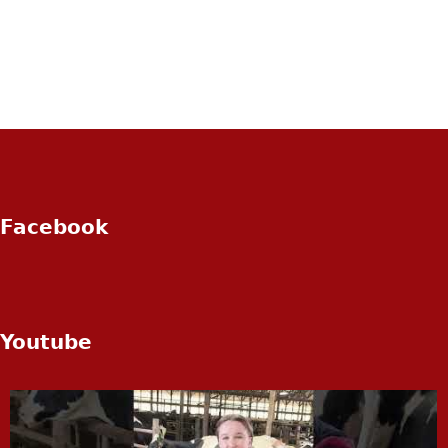
Facebook
Youtube