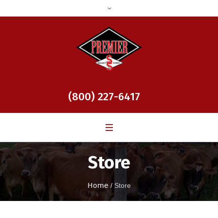
(800) 227-6417
Store
Home
/
Store