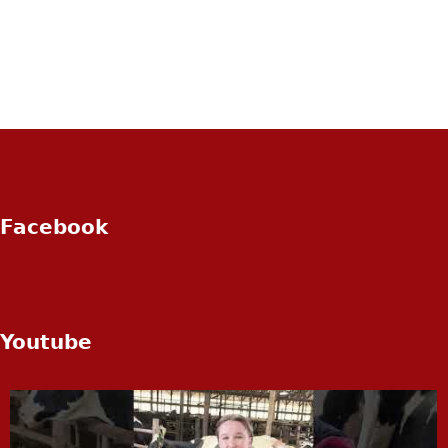
Facebook
Youtube