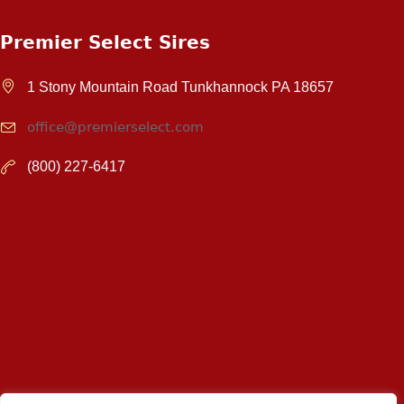
Premier Select Sires
1 Stony Mountain Road Tunkhannock PA 18657
office@premierselect.com
(800) 227-6417