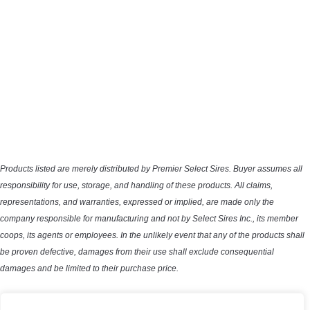
Products listed are merely distributed by Premier Select Sires. Buyer assumes all
responsibility for use, storage, and handling of these products. All claims,
representations, and warranties, expressed or implied, are made only the
company responsible for manufacturing and not by Select Sires Inc., its member
coops, its agents or employees. In the unlikely event that any of the products shall
be proven defective, damages from their use shall exclude consequential
damages and be limited to their purchase price.