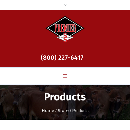
(800) 227-6417
Products
Home
/
Store
/
Products