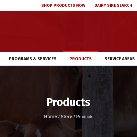
SHOP PRODUCTS NOW
DAIRY SIRE SEARCH
PROGRAMS & SERVICES
PRODUCTS
SERVICE AREAS
Products
Home
/
Store
/
Products