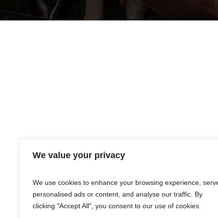
We value your privacy
Products listed are merely distributed by Premier 
warranties, expressed or implied, are made only 
event that any of the products shall be proven d
We use cookies to enhance your browsing experience, serv
personalised ads or content, and analyse our traffic. By
clicking "Accept All", you consent to our use of cookies.