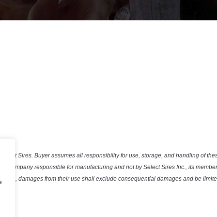
Select Sires. Buyer assumes all responsibility for use, storage, and handling of the
the company responsible for manufacturing and not by Select Sires Inc., its member 
efective, damages from their use shall exclude consequential damages and be limited
e