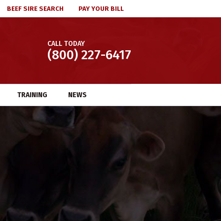
BEEF SIRE SEARCH
PAY YOUR BILL
CALL TODAY
(800) 227-6417
TRAINING
NEWS