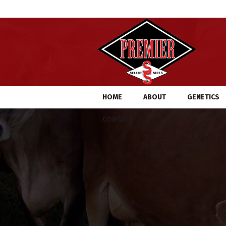
HOME
ABOUT
GENETICS
CONTACT