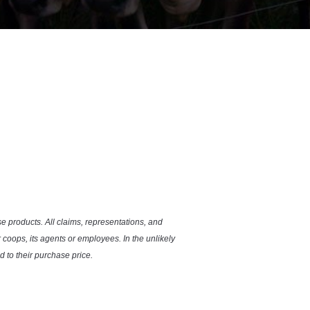
se products. All claims, representations, and
coops, its agents or employees. In the unlikely
 to their purchase price.