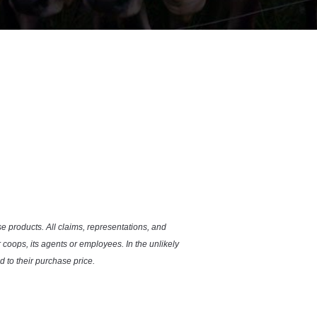
se products. All claims, representations, and
coops, its agents or employees. In the unlikely
 to their purchase price.