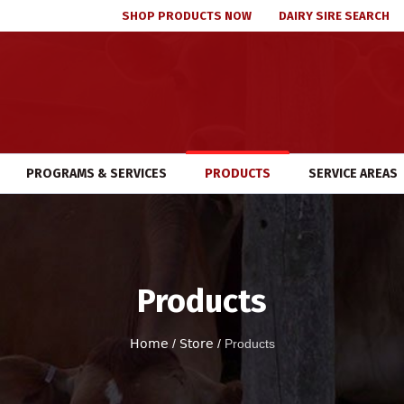
SHOP PRODUCTS NOW
DAIRY SIRE SEARCH
PROGRAMS & SERVICES
PRODUCTS
SERVICE AREAS
Products
Home
/
Store
/
Products