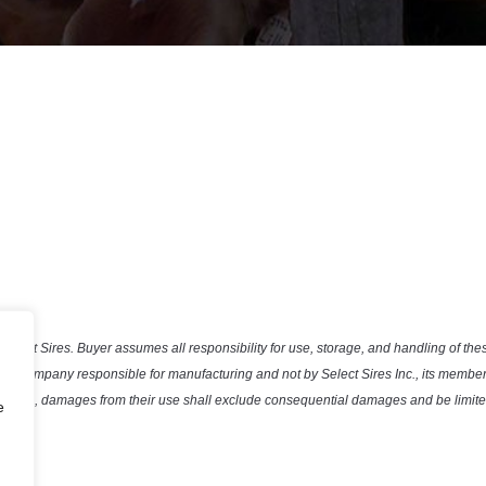
Select Sires. Buyer assumes all responsibility for use, storage, and handling of the
the company responsible for manufacturing and not by Select Sires Inc., its member 
efective, damages from their use shall exclude consequential damages and be limited
e