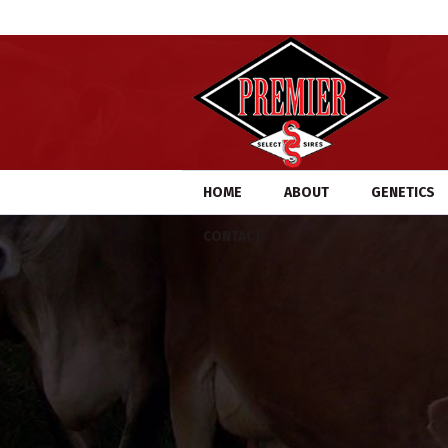
HOME
ABOUT
GENETICS
CONTACT