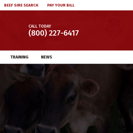
BEEF SIRE SEARCH
PAY YOUR BILL
CALL TODAY
(800) 227-6417
TRAINING
NEWS