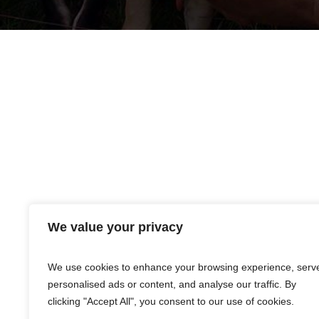
We value your privacy
Products listed are merely distributed by Premier 
warranties, expressed or implied, are made only 
event that any of the products shall be proven d
We use cookies to enhance your browsing experience, serv
personalised ads or content, and analyse our traffic. By
clicking "Accept All", you consent to our use of cookies.