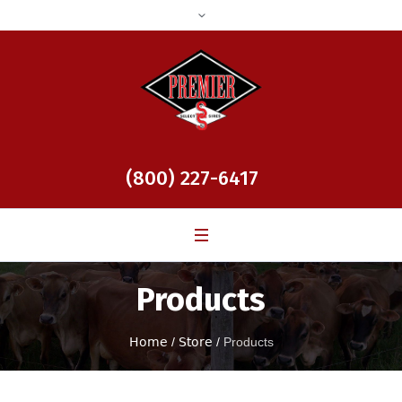
(800) 227-6417
Products
Home
/
Store
/
Products