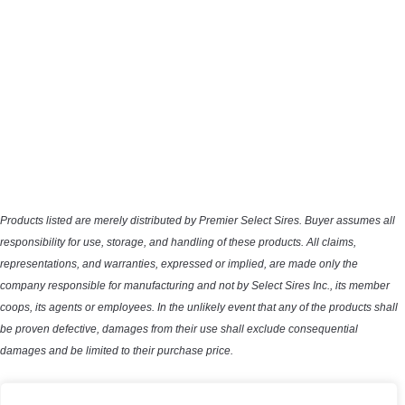
Products listed are merely distributed by Premier Select Sires. Buyer assumes all
responsibility for use, storage, and handling of these products. All claims,
representations, and warranties, expressed or implied, are made only the
company responsible for manufacturing and not by Select Sires Inc., its member
coops, its agents or employees. In the unlikely event that any of the products shall
be proven defective, damages from their use shall exclude consequential
damages and be limited to their purchase price.