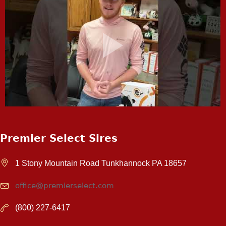
Premier Select Sires
1 Stony Mountain Road Tunkhannock PA 18657
office@premierselect.com
(800) 227-6417