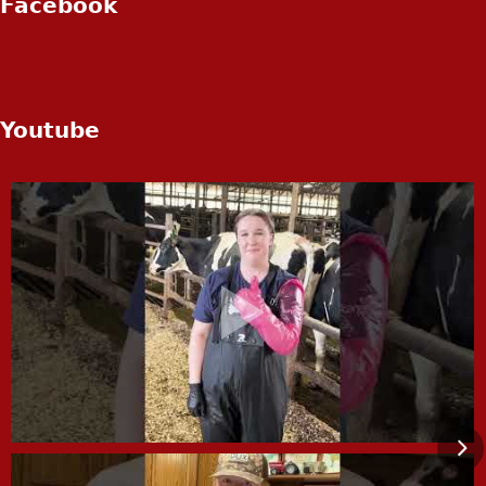
Facebook
Youtube