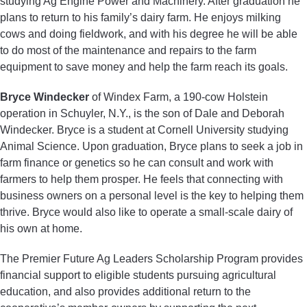
studying Ag Engine Power and Machinery. After graduation he
plans to return to his family’s dairy farm. He enjoys milking
cows and doing fieldwork, and with his degree he will be able
to do most of the maintenance and repairs to the farm
equipment to save money and help the farm reach its goals.
Bryce Windecker
of Windex Farm, a 190-cow Holstein
operation in Schuyler, N.Y., is the son of Dale and Deborah
Windecker. Bryce is a student at Cornell University studying
Animal Science. Upon graduation, Bryce plans to seek a job in
farm finance or genetics so he can consult and work with
farmers to help them prosper. He feels that connecting with
business owners on a personal level is the key to helping them
thrive. Bryce would also like to operate a small-scale dairy of
his own at home.
The Premier Future Ag Leaders Scholarship Program provides
financial support to eligible students pursuing agricultural
education, and also provides additional return to the