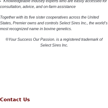
Knowledgeable industry experts who are easily accessed for
consultation, advice, and on-farm assistance
Together with its five sister cooperatives across the United
States, Premier owns and controls Select Sires Inc., the world’s
most recognized name in bovine genetics.
®Your Success Our Passion. is a registered trademark of
Select Sires Inc.
Contact Us