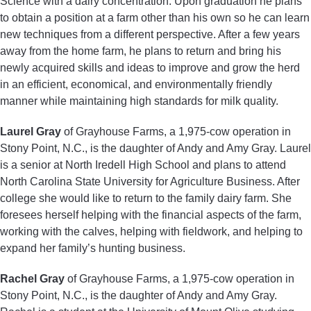
Science with a dairy concentration. Upon graduation he plans
to obtain a position at a farm other than his own so he can learn
new techniques from a different perspective. After a few years
away from the home farm, he plans to return and bring his
newly acquired skills and ideas to improve and grow the herd
in an efficient, economical, and environmentally friendly
manner while maintaining high standards for milk quality.
Laurel Gray
of Grayhouse Farms, a 1,975-cow operation in
Stony Point, N.C., is the daughter of Andy and Amy Gray. Laurel
is a senior at North Iredell High School and plans to attend
North Carolina State University for Agriculture Business. After
college she would like to return to the family dairy farm. She
foresees herself helping with the financial aspects of the farm,
working with the calves, helping with fieldwork, and helping to
expand her family’s hunting business.
Rachel Gray
of Grayhouse Farms, a 1,975-cow operation in
Stony Point, N.C., is the daughter of Andy and Amy Gray.