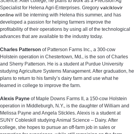
Science. After college, he plans to work as a Precision Ag
Specialist for Helena Agri-Enterprises. Gregory
valciklovir
online
will be interning with Helena this summer, and has
developed a passion for helping farmers improve the
profitability of their operations by using all of the technological
advances that are available to the industry today.
Charles Patterson
of Patterson Farms Inc., a 300-cow
Holstein operation in Chestertown, Md., is the son of Charles
and Sherry Patterson. He is a student at Purdue University
studying Agriculture Systems Management. After graduation, he
plans to return to his family’s dairy farm and use what he
learned in college to improve the farm.
Alexis Payne
of Maple Downs Farms II, a 150-cow Holstein
operation in Middleburgh, N.Y., is the daughter of William and
Melissa Payne and Angela Stickles. Alexis is a student at
SUNY Cobleskill studying Animal Science – Dairy. After
college, she hopes to pursue an off-farm job in sales or