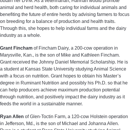
obtain her DVM. As a veterinarian, Hannah would promote
animal and herd health, both caring for individual animals and
benefiting the future of entire herds by advising farmers to focus
on breeding for a balance of production and health traits.
Through this, she hopes to help individual farms and the dairy
industry as a whole.
Grant Fincham
of Fincham Dairy, a 200-cow operation in
Marysville, Kan., is the son of Mike and Kathleen Fincham.
Grant received the Johnny Daniel Memorial Scholarship. He is
a student at Kansas State University studying Animal Science
with a focus on nutrition. Grant hopes to obtain his Master’s
degree in Ruminant Nutrition and possibly his Ph.D. so that he
can help producers achieve maximum production potential
through nutrition, and positively impact the dairy industry as it
feeds the world in a sustainable manner.
Ryan Allen
of Glen-Toctin Farm, a 120-cow Holstein operation
in Jefferson, Md., is the son of Michael and Johanna Allen.