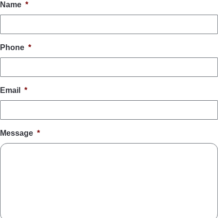
Name
*
Phone
*
Email
*
Message
*