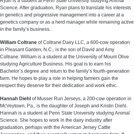
Ryan is a student at Penn State University studying Animal
Science. After graduation, Ryan plans to translate his interests
in genetics and progressive management into a career at a
genetics company or as a herd manager while remaining active
in the family’s business.
William Coltrane
of Coltrane Dairy LLC, a 600-cow operation
in Pleasant Garden, N.C., is the son of David and Amy
Coltrane. William is a student at the University of Mount Olive
studying Agriculture Business. His goal is to earn his
Bachelor’s degree and return to the family’s fourth-generation
farm. He hopes to play a role in helping farmers gain the
respect they deserve for their dedication and work ethic.
Hannah Diehl
of Musser Run Jerseys, a 200-cow operation in
McVeytown, Pa., is the daughter of Joseph and Kristin Diehl.
Hannah is a student at Penn State University studying Animal
Science. She hopes to work in the dairy industry after
graduation, perhaps with the American Jersey Cattle