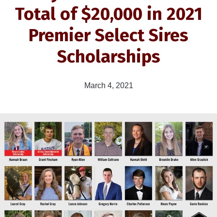
Total of $20,000 in 2021
Premier Select Sires
Scholarships
March 4, 2021