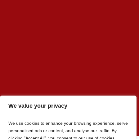
We value your privacy
We use cookies to enhance your browsing experience, serve
Premier Select Sires, Inc. © 2022 / All Rights Reserved
personalised ads or content, and analyse our traffic. By
clicking "Accept All", you consent to our use of cookies.