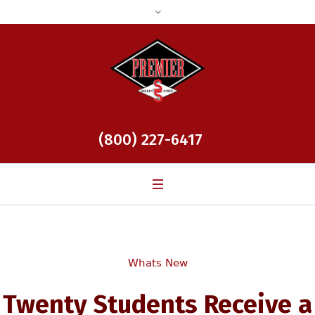
(800) 227-6417
Whats New
Twenty Students Receive a