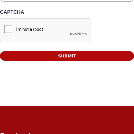
CAPTCHA