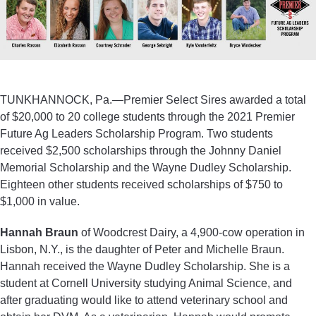
TUNKHANNOCK, Pa.—Premier Select Sires awarded a total
of $20,000 to 20 college students through the 2021 Premier
Future Ag Leaders Scholarship Program. Two students
received $2,500 scholarships through the Johnny Daniel
Memorial Scholarship and the Wayne Dudley Scholarship.
Eighteen other students received scholarships of $750 to
$1,000 in value.
Hannah Braun
of Woodcrest Dairy, a 4,900-cow operation in
Lisbon, N.Y., is the daughter of Peter and Michelle Braun.
Hannah received the Wayne Dudley Scholarship. She is a
student at Cornell University studying Animal Science, and
after graduating would like to attend veterinary school and