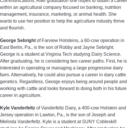
Communications. After graduation she hopes to obtain a career
within an agricultural company focused on banking, nutrition
management, insurance, marketing, or animal health. She
wants to use her position to help the agriculture industry thrive
and flourish.
George Sebright
of Farview Holsteins, a 60-cow operation in
East Berlin, Pa., is the son of Robby and Jayne Sebright.
George is a student at Virginia Tech studying Dairy Science.
After graduating, he is considering two career paths. First, he is
interested in operating or managing a large progressive dairy
farm. Alternatively, he could also pursue a career in dairy cattle
genetics. Regardless, George enjoys being around people and
working with cattle and looks forward to doing both in his future
career in agriculture.
Kyle Vanderfeltz
of Vanderfeltz Dairy, a 400-cow Holstein and
Jersey operation in Lawton, Pa., is the son of Joseph and
Melinda Vanderfeltz. Kyle is a student at SUNY Cobleskill