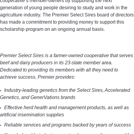
cooperative’s member-owners by supporting the next
generation of young people desiring to study and work in the
agriculture industry. The Premier Select Sires board of directors
has made a commitment to providing money to support this
scholarship program on an ongoing annual basis.
Premier Select Sires is a farmer-owned cooperative that serves
beef and dairy producers in its 23-state member area.
Dedicated to providing its members with all they need to
achieve success, Premier provides:
Industry-leading genetics from the Select Sires, Accelerated
Genetics, and GenerVations brands
Effective herd health and management products, as well as
artificial insemination supplies
Reliable services and programs backed by years of success