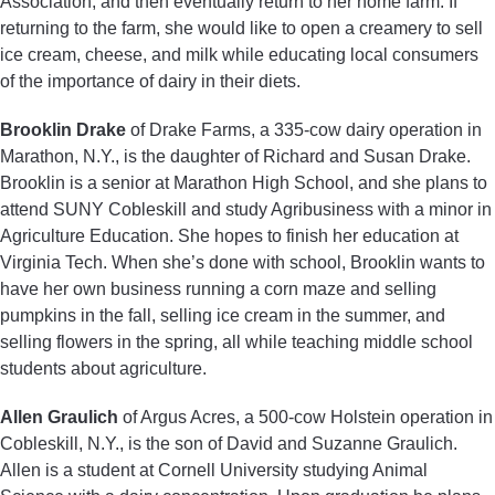
Association, and then eventually return to her home farm. If
returning to the farm, she would like to open a creamery to sell
ice cream, cheese, and milk while educating local consumers
of the importance of dairy in their diets.
Brooklin Drake
of Drake Farms, a 335-cow dairy operation in
Marathon, N.Y., is the daughter of Richard and Susan Drake.
Brooklin is a senior at Marathon High School, and she plans to
attend SUNY Cobleskill and study Agribusiness with a minor in
Agriculture Education. She hopes to finish her education at
Virginia Tech. When she’s done with school, Brooklin wants to
have her own business running a corn maze and selling
pumpkins in the fall, selling ice cream in the summer, and
selling flowers in the spring, all while teaching middle school
students about agriculture.
Allen Graulich
of Argus Acres, a 500-cow Holstein operation in
Cobleskill, N.Y., is the son of David and Suzanne Graulich.
Allen is a student at Cornell University studying Animal