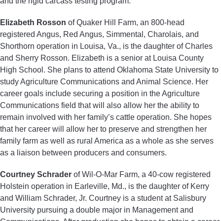
and the rigid carcass testing program.
Elizabeth Rosson
of Quaker Hill Farm, an 800-head
registered Angus, Red Angus, Simmental, Charolais, and
Shorthorn operation in Louisa, Va., is the daughter of Charles
and Sherry Rosson. Elizabeth is a senior at Louisa County
High School. She plans to attend Oklahoma State University to
study Agriculture Communications and Animal Science. Her
career goals include securing a position in the Agriculture
Communications field that will also allow her the ability to
remain involved with her family’s cattle operation. She hopes
that her career will allow her to preserve and strengthen her
family farm as well as rural America as a whole as she serves
as a liaison between producers and consumers.
Courtney Schrader
of Wil-O-Mar Farm, a 40-cow registered
Holstein operation in Earleville, Md., is the daughter of Kerry
and William Schrader, Jr. Courtney is a student at Salisbury
University pursuing a double major in Management and