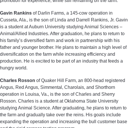
promotion for experience, while still remaining on the farm.
Gavin Rankins
of Darlin Farms, a 145-cow operation in
Cusseta, Ala., is the son of Linda and Darrell Rankins, Jr. Gavin
is a student at Auburn University studying Animal Sciences –
Animal/Allied Industries. After graduation, he plans to return to
his family’s diversified farm and work in partnership with his
father and younger brother. He plans to maintain a high level of
diversification on the farm while increasing efficiency and
production. He is excited to be part of an industry that feeds a
hungry world.
Charles Rosson
of Quaker Hill Farm, an 800-head registered
Angus, Red Angus, Simmental, Charolais, and Shorthorn
operation in Louisa, Va., is the son of Charles and Sherry
Rosson. Charles is a student at Oklahoma State University
studying Animal Science. After graduating, he plans to return to
the farm and gradually take over the reins. His goals include
expanding the operation and increasing the bull customer base