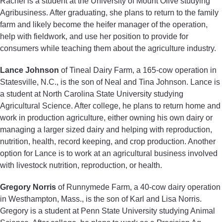
Rachel is a student at the University of Mount Olive studying
Agribusiness. After graduating, she plans to return to the family
farm and likely become the heifer manager of the operation,
help with fieldwork, and use her position to provide for
consumers while teaching them about the agriculture industry.
Lance Johnson
of Tineal Dairy Farm, a 165-cow operation in
Statesville, N.C., is the son of Neal and Tina Johnson. Lance is
a student at North Carolina State University studying
Agricultural Science. After college, he plans to return home and
work in production agriculture, either owning his own dairy or
managing a larger sized dairy and helping with reproduction,
nutrition, health, record keeping, and crop production. Another
option for Lance is to work at an agricultural business involved
with livestock nutrition, reproduction, or health.
Gregory Norris
of Runnymede Farm, a 40-cow dairy operation
in Westhampton, Mass., is the son of Karl and Lisa Norris.
Gregory is a student at Penn State University studying Animal