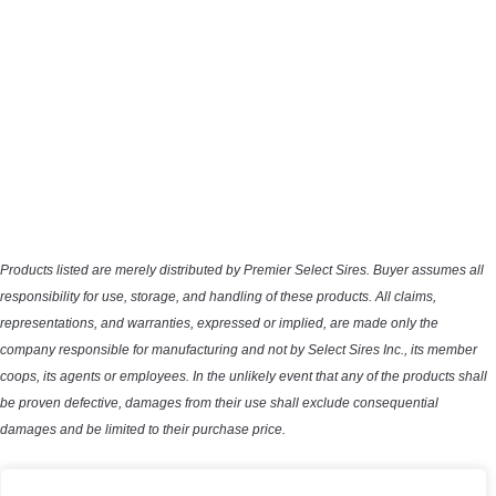
Products listed are merely distributed by Premier Select Sires. Buyer assumes all
responsibility for use, storage, and handling of these products. All claims,
representations, and warranties, expressed or implied, are made only the
company responsible for manufacturing and not by Select Sires Inc., its member
coops, its agents or employees. In the unlikely event that any of the products shall
be proven defective, damages from their use shall exclude consequential
damages and be limited to their purchase price.