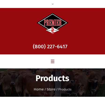
(800) 227-6417
Products
Home
/
Store
/
Products