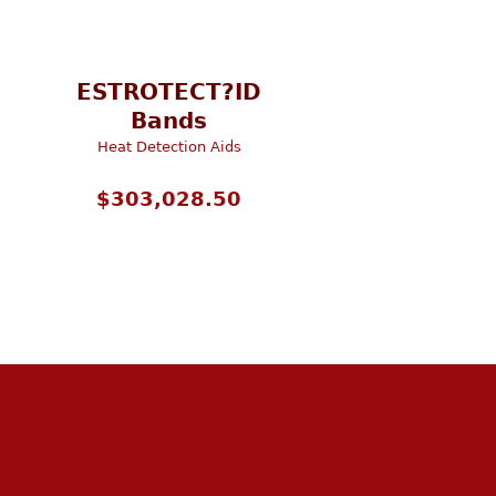
ESTROTECT?ID
Bands
Heat Detection Aids
$
303,028.50