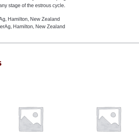
any stage of the estrous cycle.
rAg, Hamilton, New Zealand
nterAg, Hamilton, New Zealand
s