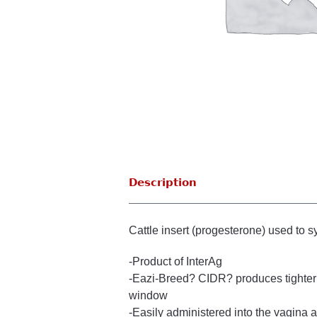
Description
Cattle insert (progesterone) used to s
-Product of InterAg
-Eazi-Breed? CIDR? produces tighter 
window
-Easily administered into the vagina