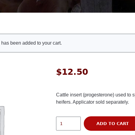
as been added to your cart.
$
12.50
Cattle insert (progesterone) used to 
heifers. Applicator sold separately.
ADD TO CART