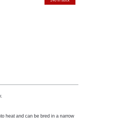
240 in stock
y.
to heat and can be bred in a narrow