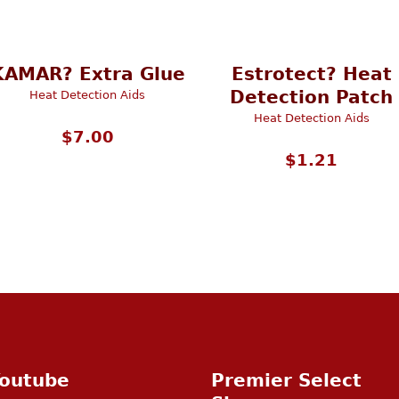
KAMAR? Extra Glue
Estrotect? Heat
Detection Patch
Heat Detection Aids
Heat Detection Aids
$
7.00
$
1.21
outube
Premier Select