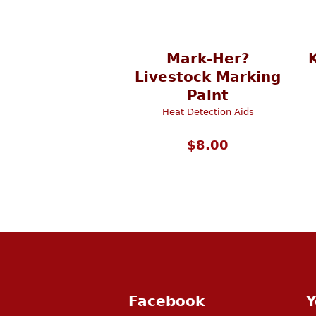
Mark-Her?
Livestock Marking
Paint
Heat Detection Aids
$
8.00
Facebook
Y