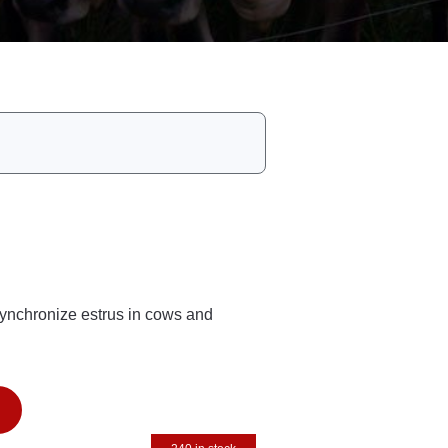
synchronize estrus in cows and