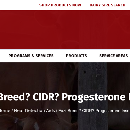
SHOP PRODUCTS NOW
DAIRY SIRE SEARCH
PROGRAMS & SERVICES
PRODUCTS
SERVICE AREAS
Breed? CIDR? Progesterone 
Home
/
Heat Detection Aids
/ Eazi-Breed? CIDR? Progesterone Inse