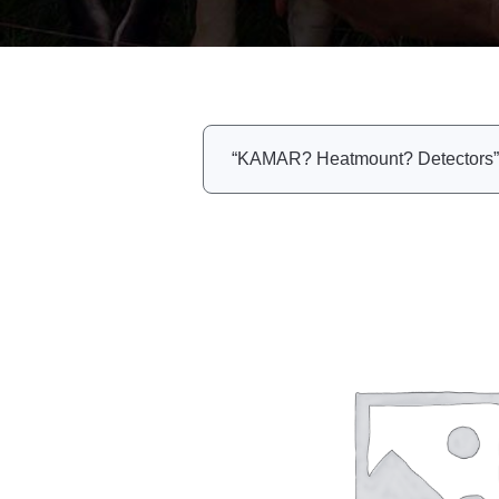
“KAMAR? Heatmount? Detectors” h