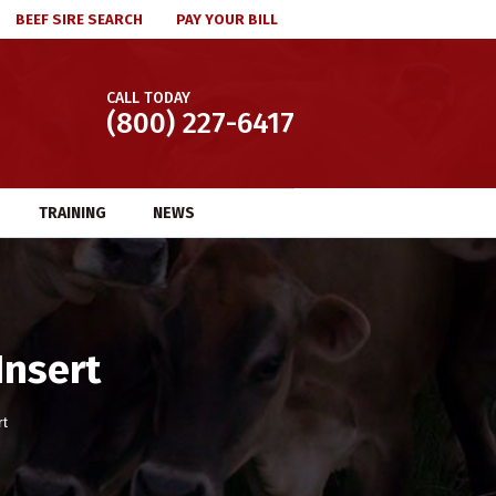
BEEF SIRE SEARCH
PAY YOUR BILL
CALL TODAY
(800) 227-6417
TRAINING
NEWS
Insert
rt