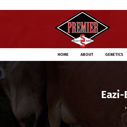
HOME
ABOUT
GENETICS
CONTACT
Eazi-