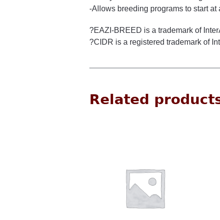
-Allows breeding programs to start at 
?EAZI-BREED is a trademark of Inte
?CIDR is a registered trademark of I
Related product