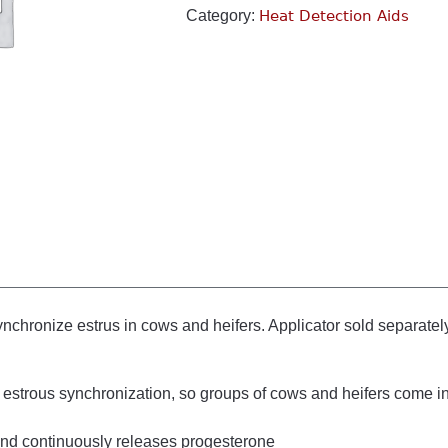
Category:
Heat Detection Aids
ynchronize estrus in cows and heifers. Applicator sold separatel
estrous synchronization, so groups of cows and heifers come in
 and continuously releases progesterone