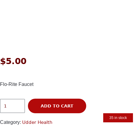
$
5.00
Flo-Rite Faucet
ADD TO CART
35 in stock
Category:
Udder Health