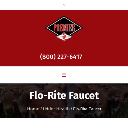
(800) 227-6417
Flo-Rite Faucet
Home
/
Udder Health
/ Flo-Rite Faucet