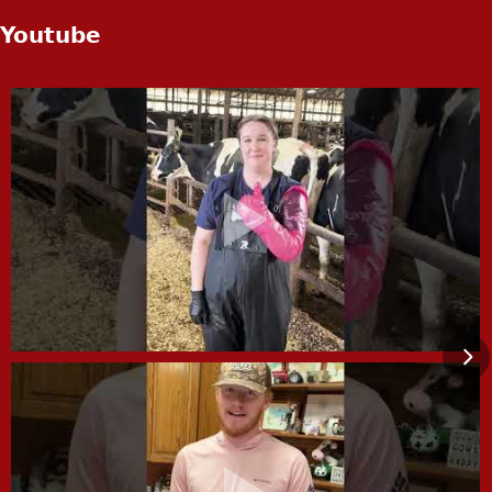
Youtube