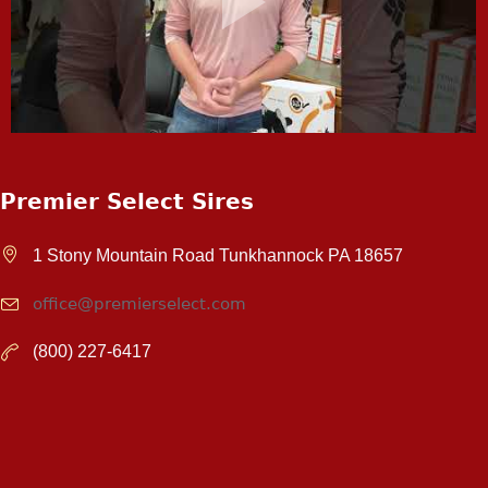
Premier Select Sires
1 Stony Mountain Road Tunkhannock PA 18657
office@premierselect.com
(800) 227-6417