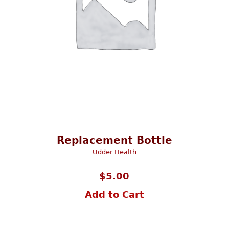
Replacement Bottle
Udder Health
$
5.00
Add to Cart