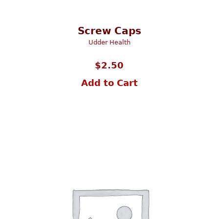
Screw Caps
Udder Health
$
2.50
Add to Cart