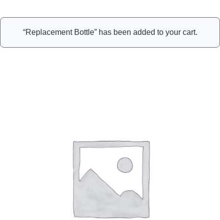
“Replacement Bottle” has been added to your cart.