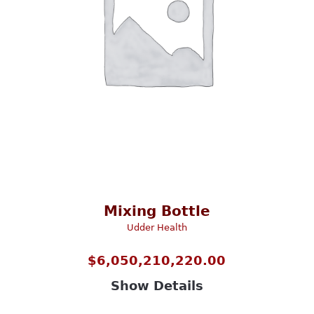
Mixing Bottle
Udder Health
$
6,050,210,220.00
Show Details