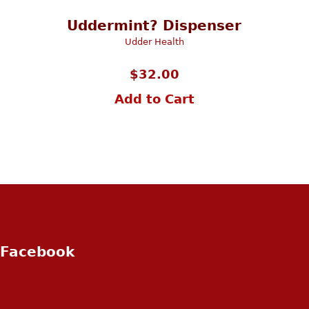
Uddermint? Dispenser
Udder Health
$
32.00
Add to Cart
Facebook