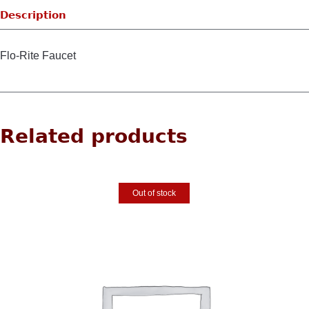
Description
Flo-Rite Faucet
Related products
Out of stock