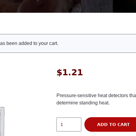
as been added to your cart.
$
1.21
Pressure-sensitive heat detectors tha
determine standing heat.
ADD TO CART