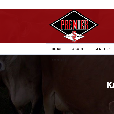
HOME
ABOUT
GENETICS
CONTACT
K