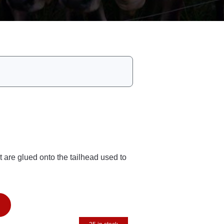
t are glued onto the tailhead used to