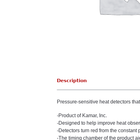
Description
Pressure-sensitive heat detectors tha
-Product of Kamar, Inc.
-Designed to help improve heat observa
-Detectors turn red from the constant 
-The timing chamber of the product aid