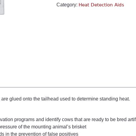
Category:
Heat Detection Aids
t are glued onto the tailhead used to determine standing heat.
tion programs and identify cows that are ready to be bred artifi
pressure of the mounting animal’s brisket
s in the prevention of false positives