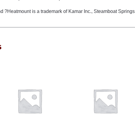
d ?Heatmount is a trademark of Kamar Inc., Steamboat Springs
s