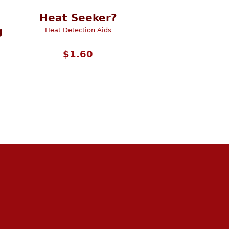
Heat Seeker?
g
Heat Detection Aids
$
1.60