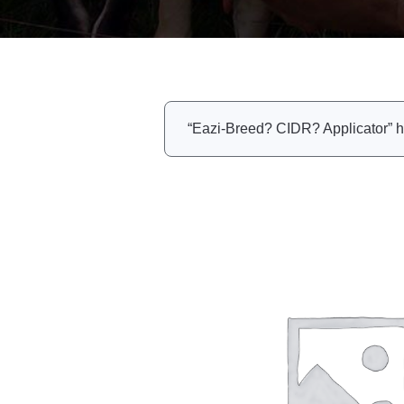
“Eazi-Breed? CIDR? Applicator” h