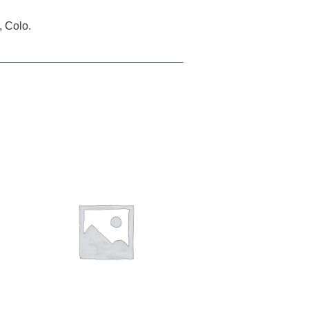
, Colo.