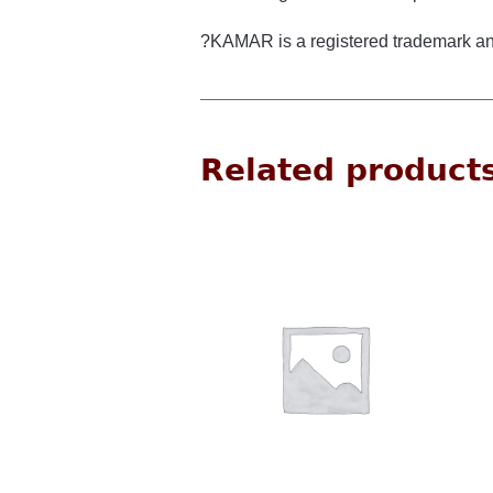
?KAMAR is a registered trademark an
Related product