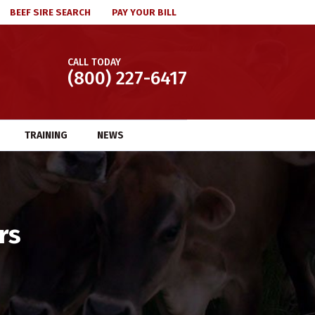
BEEF SIRE SEARCH
PAY YOUR BILL
CALL TODAY
(800) 227-6417
TRAINING
NEWS
rs