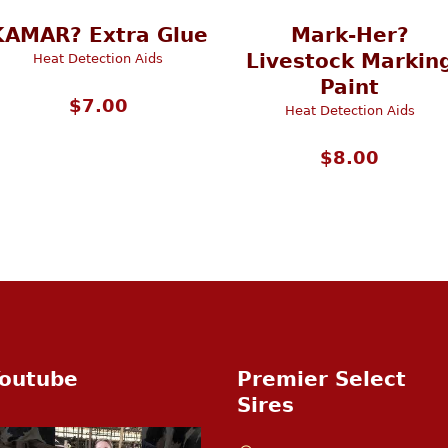
KAMAR? Extra Glue
Mark-Her?
Livestock Markin
Heat Detection Aids
Paint
$
7.00
Heat Detection Aids
$
8.00
outube
Premier Select
Sires