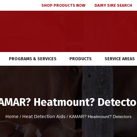
SHOP PRODUCTS NOW
DAIRY SIRE SEARCH
PROGRAMS & SERVICES
PRODUCTS
SERVICE AREAS
AMAR? Heatmount? Detecto
Home
/
Heat Detection Aids
/ KAMAR? Heatmount? Detectors