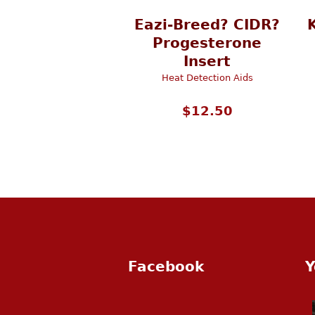
Eazi-Breed? CIDR?
Progesterone
Insert
Heat Detection Aids
$
12.50
Facebook
Y