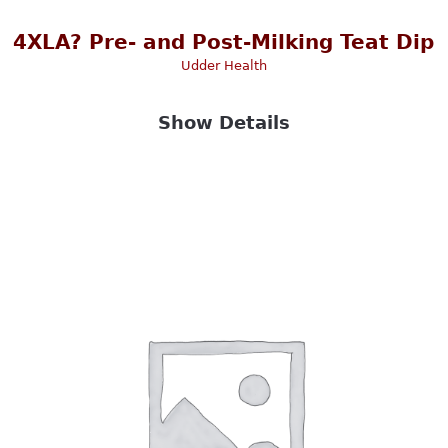
4XLA? Pre- and Post-Milking Teat Dip
Udder Health
Show Details