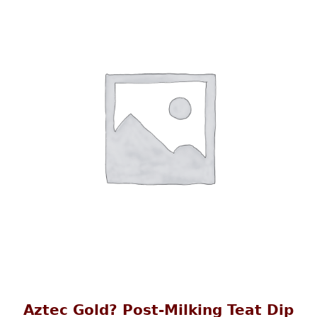
Aztec Gold? Post-Milking Teat Dip