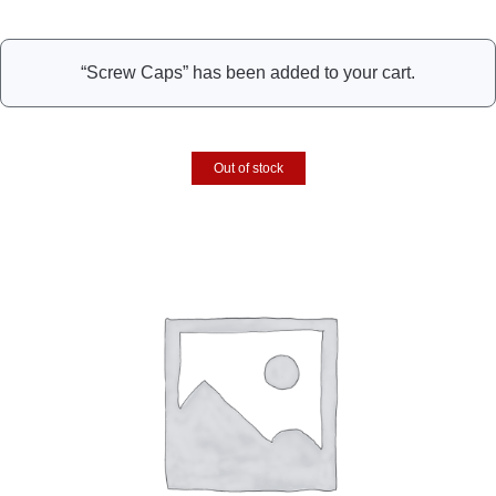
“Screw Caps” has been added to your cart.
Out of stock