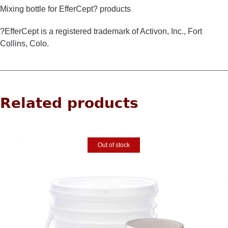
Mixing bottle for EfferCept? products
?EfferCept is a registered trademark of Activon, Inc., Fort
Collins, Colo.
Related products
Out of stock