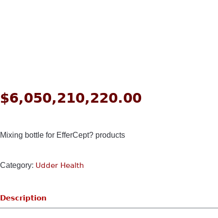
$
6,050,210,220.00
Mixing bottle for EfferCept? products
Category:
Udder Health
Description