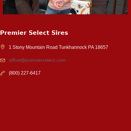
Premier Select Sires
1 Stony Mountain Road Tunkhannock PA 18657
office@premierselect.com
(800) 227-6417