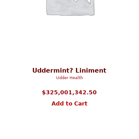
Uddermint? Liniment
Udder Health
$
325,001,342.50
Add to Cart