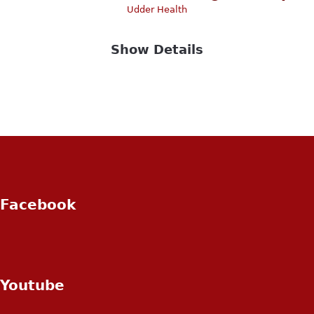
Udder Health
Show Details
Facebook
Youtube