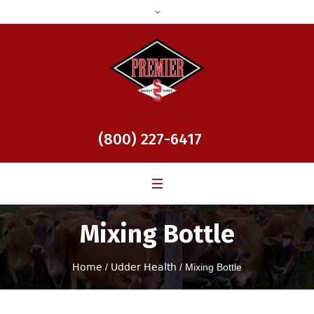
(800) 227-6417
Mixing Bottle
Home
/
Udder Health
/ Mixing Bottle