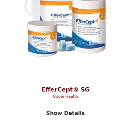
EfferCept® SG
Udder Health
Show Details