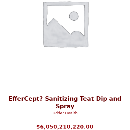
EfferCept? Sanitizing Teat Dip and
Spray
Udder Health
$
6,050,210,220.00