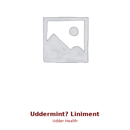
Uddermint? Liniment
Udder Health