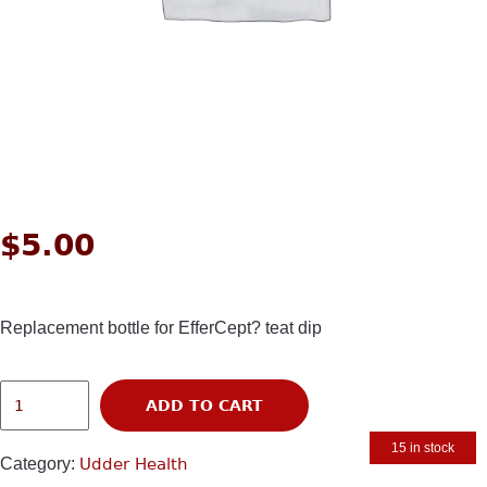
$
5.00
Replacement bottle for EfferCept? teat dip
ADD TO CART
15 in stock
Category:
Udder Health