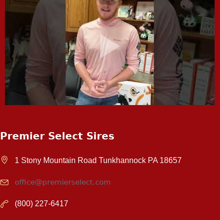
Premier Select Sires
1 Stony Mountain Road Tunkhannock PA 18657
office@premierselect.com
(800) 227-6417