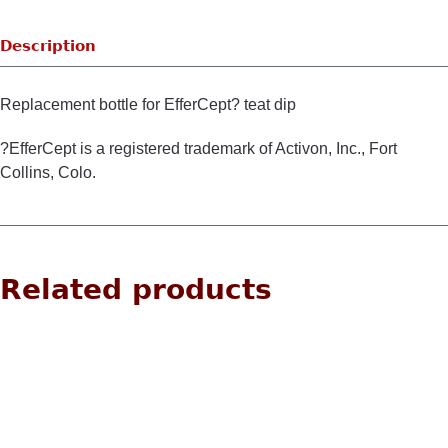
Description
Replacement bottle for EfferCept? teat dip
?EfferCept is a registered trademark of Activon, Inc., Fort
Collins, Colo.
Related products