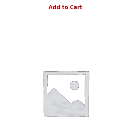
Add to Cart