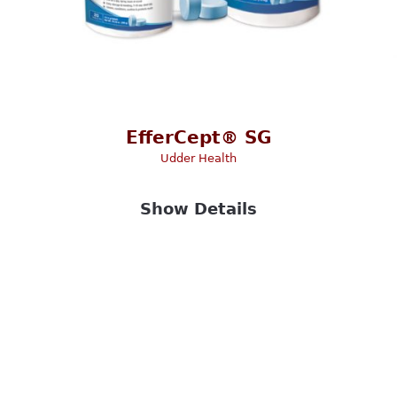
EfferCept® SG
Udder Health
Show Details