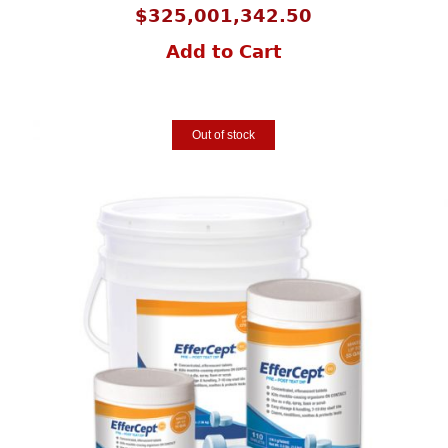
$
325,001,342.50
Add to Cart
Out of stock