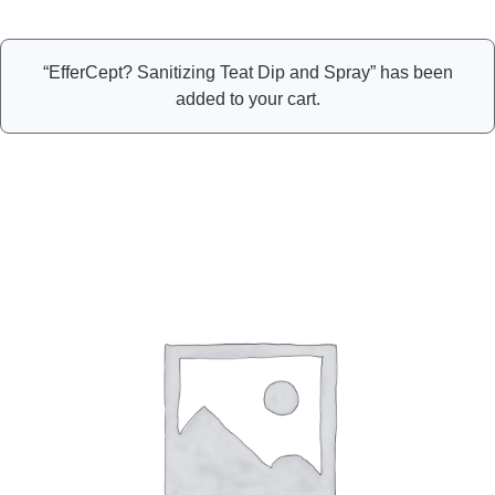
“EfferCept? Sanitizing Teat Dip and Spray” has been
added to your cart.