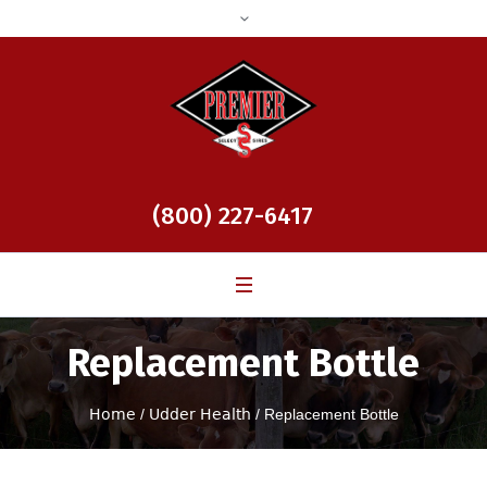
(800) 227-6417
Replacement Bottle
Home
/
Udder Health
/ Replacement Bottle