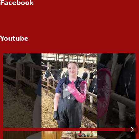
Facebook
Youtube