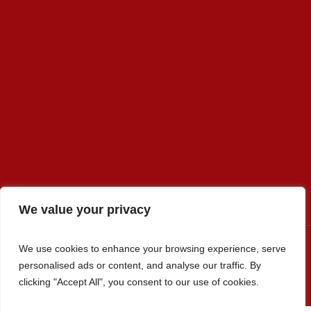
We value your privacy
We use cookies to enhance your browsing experience, serve
personalised ads or content, and analyse our traffic. By
Premier Select Sires, Inc. © 2022 / All Rights Reserved
clicking "Accept All", you consent to our use of cookies.