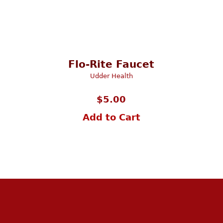
Flo-Rite Faucet
Udder Health
$
5.00
Add to Cart