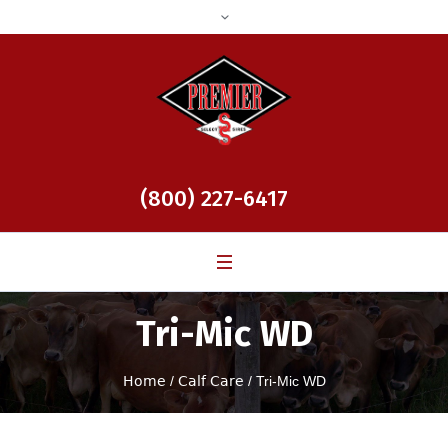
(800) 227-6417
Tri-Mic WD
Home
/
Calf Care
/ Tri-Mic WD