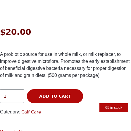
$
20.00
A probiotic source for use in whole milk, or milk replacer, to
improve digestive microflora. Promotes the early establishment
of beneficial digestive bacteria necessary for proper digestion
of milk and grain diets. (500 grams per package)
ADD TO CART
65 in stock
Category:
Calf Care