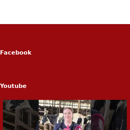
Facebook
Youtube