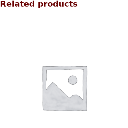
Related products