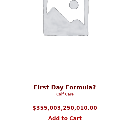
First Day Formula?
Calf Care
$
355,003,250,010.00
Add to Cart