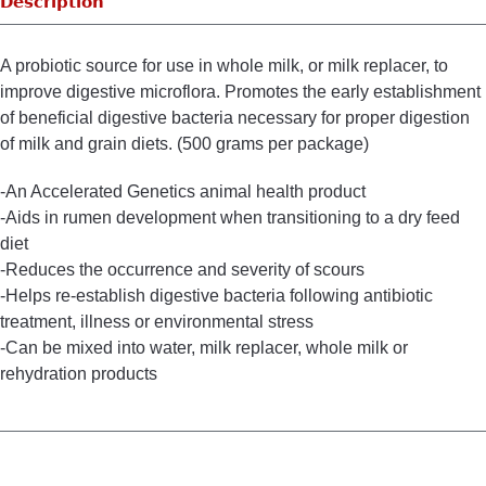
Description
A probiotic source for use in whole milk, or milk replacer, to
improve digestive microflora. Promotes the early establishment
of beneficial digestive bacteria necessary for proper digestion
of milk and grain diets. (500 grams per package)
-An Accelerated Genetics animal health product
-Aids in rumen development when transitioning to a dry feed
diet
-Reduces the occurrence and severity of scours
-Helps re-establish digestive bacteria following antibiotic
treatment, illness or environmental stress
-Can be mixed into water, milk replacer, whole milk or
rehydration products