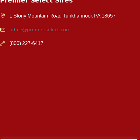
Premier Select Sires
1 Stony Mountain Road Tunkhannock PA 18657
office@premierselect.com
(800) 227-6417