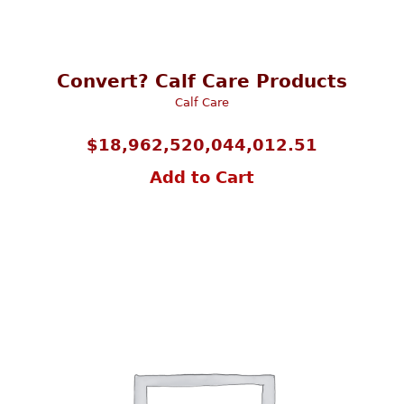
Convert? Calf Care Products
Calf Care
$
18,962,520,044,012.51
Add to Cart