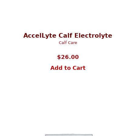
AccelLyte Calf Electrolyte
Calf Care
$
26.00
Add to Cart