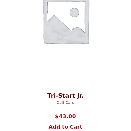
Tri-Start Jr.
Calf Care
$
43.00
Add to Cart