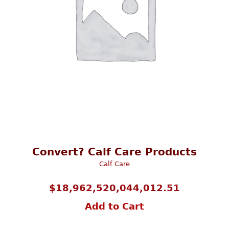
Convert? Calf Care Products
Calf Care
$
18,962,520,044,012.51
Add to Cart