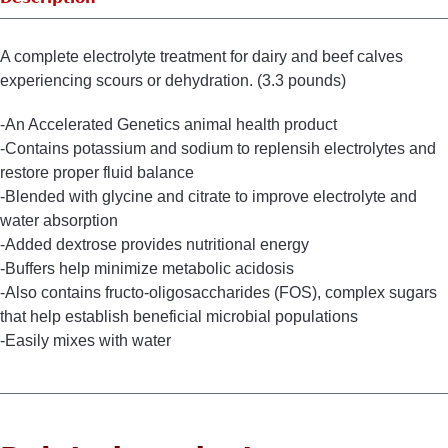
A complete electrolyte treatment for dairy and beef calves
experiencing scours or dehydration. (3.3 pounds)
-An Accelerated Genetics animal health product
-Contains potassium and sodium to replensih electrolytes and
restore proper fluid balance
-Blended with glycine and citrate to improve electrolyte and
water absorption
-Added dextrose provides nutritional energy
-Buffers help minimize metabolic acidosis
-Also contains fructo-oligosaccharides (FOS), complex sugars
that help establish beneficial microbial populations
-Easily mixes with water