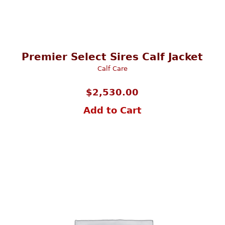
Premier Select Sires Calf Jacket
Calf Care
$
2,530.00
Add to Cart