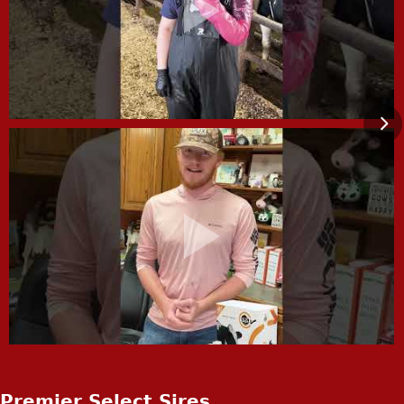
Premier Select Sires