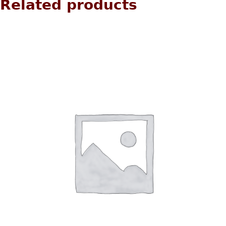
Related products