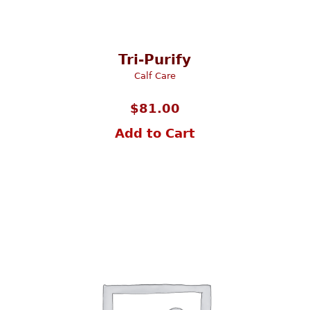
Tri-Purify
Calf Care
$
81.00
Add to Cart