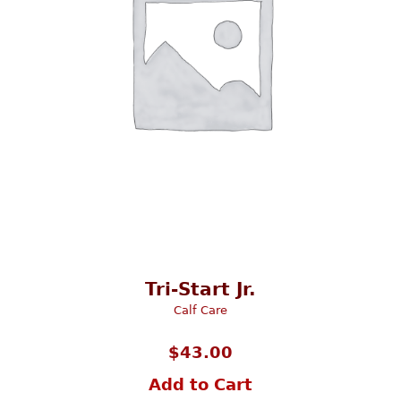
Tri-Start Jr.
Calf Care
$
43.00
Add to Cart