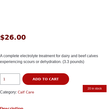
$
26.00
A complete electrolyte treatment for dairy and beef calves
experiencing scours or dehydration. (3.3 pounds)
ADD TO CART
20 in stock
Category:
Calf Care
Description