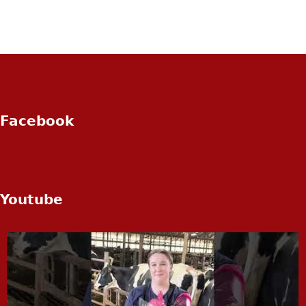
Facebook
Youtube