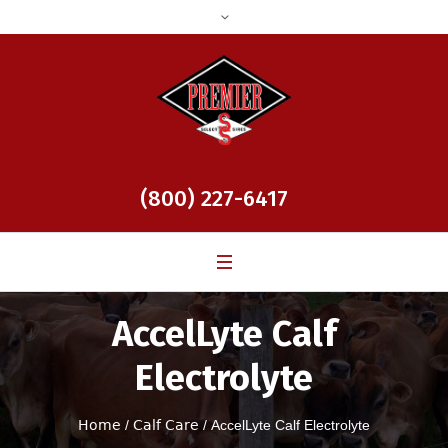
(800) 227-6417
AccelLyte Calf
Electrolyte
Home
/
Calf Care
/ AccelLyte Calf Electrolyte