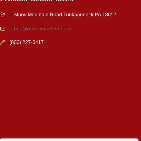
1 Stony Mountain Road Tunkhannock PA 18657
office@premierselect.com
(800) 227-6417