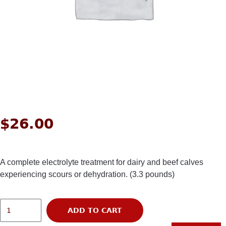
$
26.00
A complete electrolyte treatment for dairy and beef calves
experiencing scours or dehydration. (3.3 pounds)
ADD TO CART