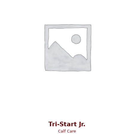
Tri-Start Jr.
Calf Care