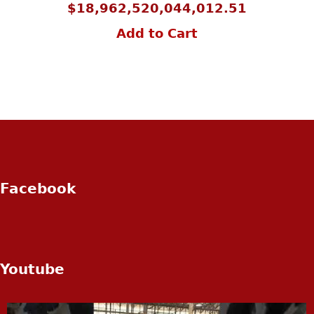
$
18,962,520,044,012.51
Add to Cart
Facebook
Youtube