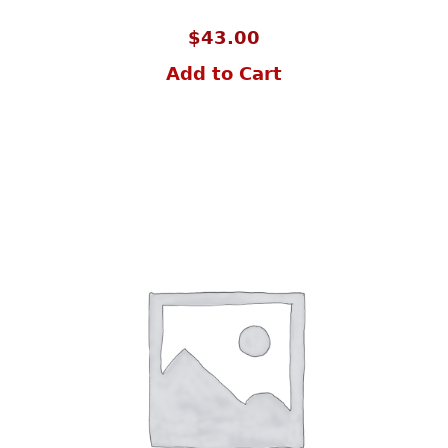
$
43.00
Add to Cart