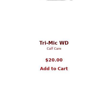
Tri-Mic WD
Calf Care
$
20.00
Add to Cart