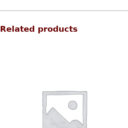
Related products