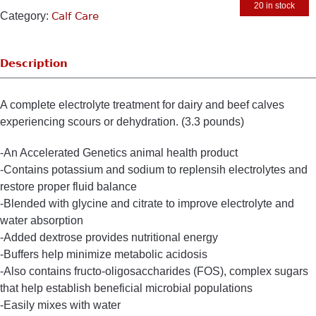
20 in stock
Category:
Calf Care
Description
A complete electrolyte treatment for dairy and beef calves
experiencing scours or dehydration. (3.3 pounds)
-An Accelerated Genetics animal health product
-Contains potassium and sodium to replensih electrolytes and
restore proper fluid balance
-Blended with glycine and citrate to improve electrolyte and
water absorption
-Added dextrose provides nutritional energy
-Buffers help minimize metabolic acidosis
-Also contains fructo-oligosaccharides (FOS), complex sugars
that help establish beneficial microbial populations
-Easily mixes with water