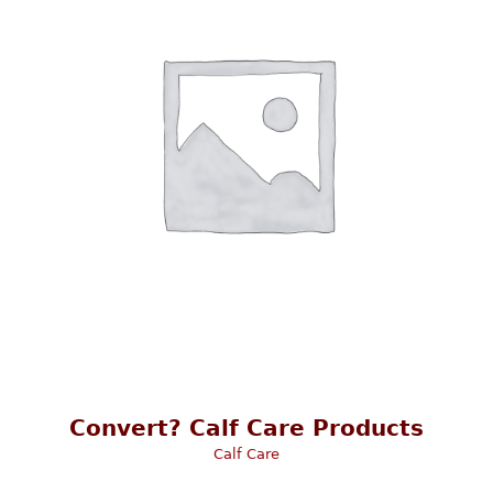
Convert? Calf Care Products
Calf Care