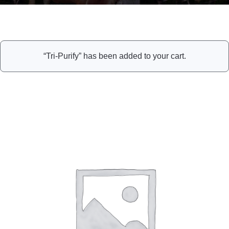
“Tri-Purify” has been added to your cart.