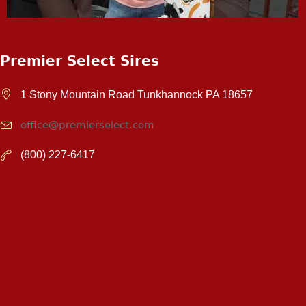
Premier Select Sires
1 Stony Mountain Road Tunkhannock PA 18657
office@premierselect.com
(800) 227-6417