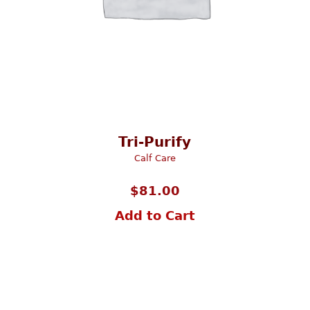
Tri-Purify
Calf Care
$
81.00
Add to Cart