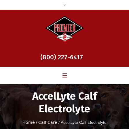
(800) 227-6417
AccelLyte Calf
Electrolyte
Home
/
Calf Care
/ AccelLyte Calf Electrolyte