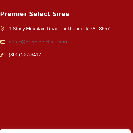
Premier Select Sires
1 Stony Mountain Road Tunkhannock PA 18657
office@premierselect.com
(800) 227-6417