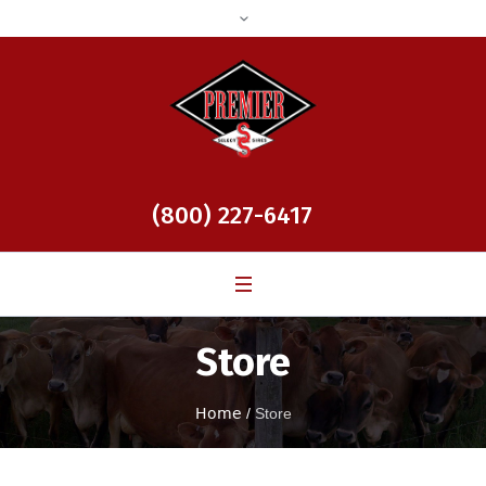
(800) 227-6417
Store
Home
/
Store