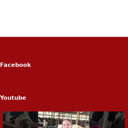
Facebook
Youtube