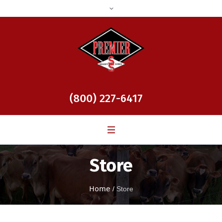
(800) 227-6417
Store
Home
/
Store