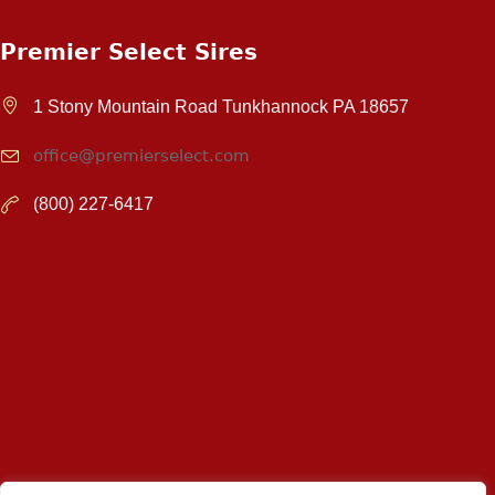
Premier Select Sires
1 Stony Mountain Road Tunkhannock PA 18657
office@premierselect.com
(800) 227-6417