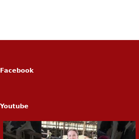
Facebook
Youtube