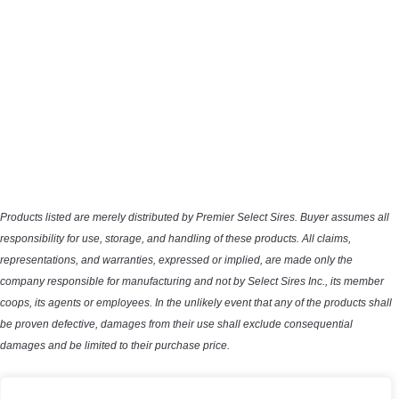
Products listed are merely distributed by Premier Select Sires. Buyer assumes all
responsibility for use, storage, and handling of these products. All claims,
representations, and warranties, expressed or implied, are made only the
company responsible for manufacturing and not by Select Sires Inc., its member
coops, its agents or employees. In the unlikely event that any of the products shall
be proven defective, damages from their use shall exclude consequential
damages and be limited to their purchase price.