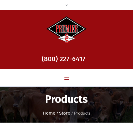
(800) 227-6417
Products
Home
/
Store
/
Products