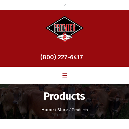
(800) 227-6417
Products
Home
/
Store
/
Products