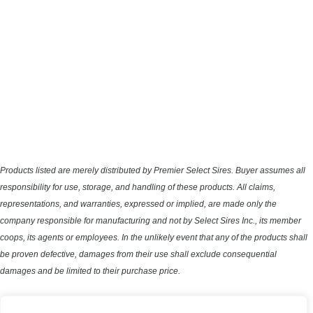
Products listed are merely distributed by Premier Select Sires. Buyer assumes all
responsibility for use, storage, and handling of these products. All claims,
representations, and warranties, expressed or implied, are made only the
company responsible for manufacturing and not by Select Sires Inc., its member
coops, its agents or employees. In the unlikely event that any of the products shall
be proven defective, damages from their use shall exclude consequential
damages and be limited to their purchase price.