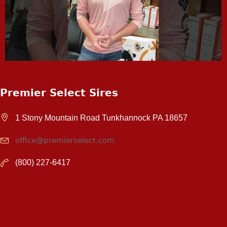
Premier Select Sires
1 Stony Mountain Road Tunkhannock PA 18657
office@premierselect.com
(800) 227-6417