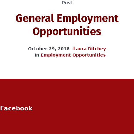
Post
General Employment
Opportunities
October 29, 2018
Laura Ritchey
In
Employment Opportunities
Facebook