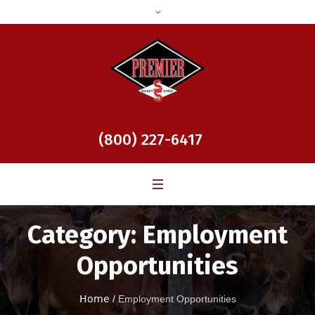
(800) 227-6417
Category:
Employment
Opportunities
Home
/
Employment Opportunities