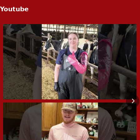
Youtube