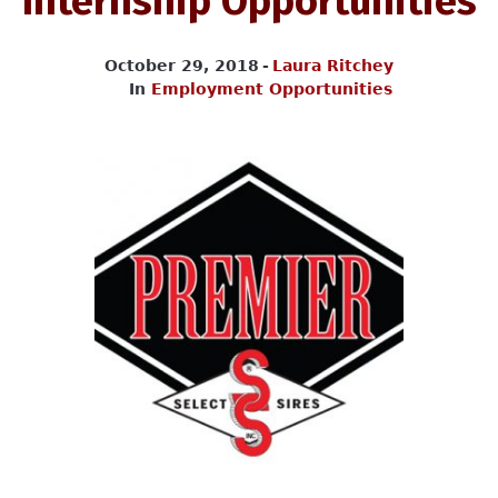
Internship Opportunities
October 29, 2018
Laura Ritchey
In
Employment Opportunities