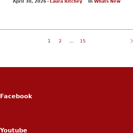
April 30, 2026
Laura Ritchey
In
Whats New
1
2
…
15
Facebook
Youtube