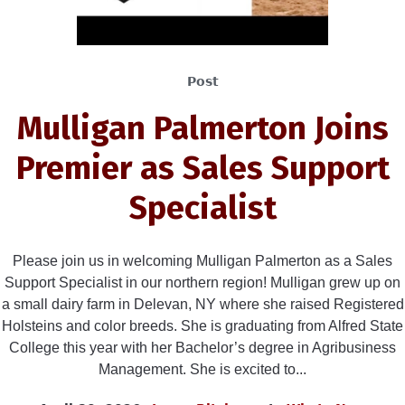
Post
Mulligan Palmerton Joins
Premier as Sales Support
Specialist
Please join us in welcoming Mulligan Palmerton as a Sales
Support Specialist in our northern region! Mulligan grew up on
a small dairy farm in Delevan, NY where she raised Registered
Holsteins and color breeds. She is graduating from Alfred State
College this year with her Bachelor’s degree in Agribusiness
Management. She is excited to...