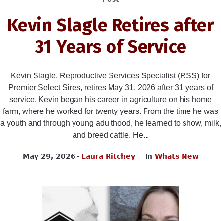
Kevin Slagle Retires after
31 Years of Service
Kevin Slagle, Reproductive Services Specialist (RSS) for
Premier Select Sires, retires May 31, 2026 after 31 years of
service. Kevin began his career in agriculture on his home
farm, where he worked for twenty years. From the time he was
a youth and through young adulthood, he learned to show, milk,
and breed cattle. He...
May 29, 2026
Laura Ritchey
In
Whats New