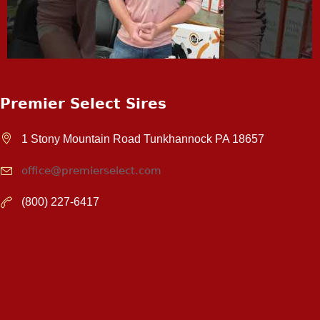
Premier Select Sires
1 Stony Mountain Road Tunkhannock PA 18657
office@premierselect.com
(800) 227-6417