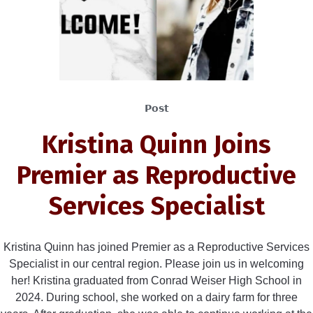
Post
Kristina Quinn Joins
Premier as Reproductive
Services Specialist
Kristina Quinn has joined Premier as a Reproductive Services
Specialist in our central region. Please join us in welcoming
her! Kristina graduated from Conrad Weiser High School in
2024. During school, she worked on a dairy farm for three