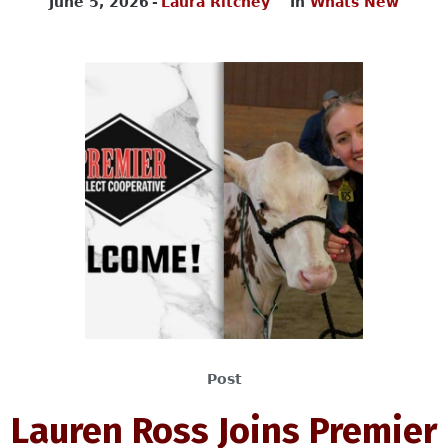
June 5, 2026
Laura Ritchey
In
Whats New
Post
Lauren Ross Joins Premier