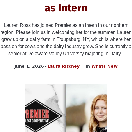
as Intern
Lauren Ross has joined Premier as an intern in our northern
region. Please join us in welcoming her for the summer! Lauren
grew up on a dairy farm in Troupsburg, NY, which is where her
passion for cows and the dairy industry grew. She is currently a
senior at Delaware Valley University majoring in Dairy...
June 1, 2026
Laura Ritchey
In
Whats New