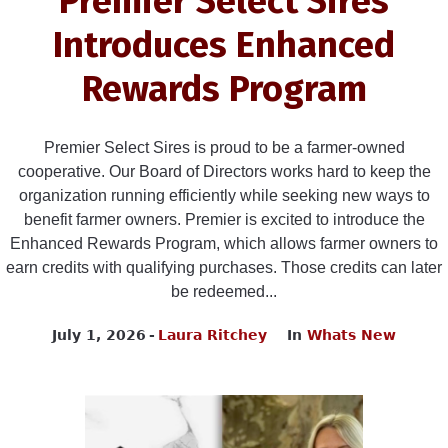
Premier Select Sires
Introduces Enhanced
Rewards Program
Premier Select Sires is proud to be a farmer-owned
cooperative. Our Board of Directors works hard to keep the
organization running efficiently while seeking new ways to
benefit farmer owners. Premier is excited to introduce the
Enhanced Rewards Program, which allows farmer owners to
earn credits with qualifying purchases. Those credits can later
be redeemed...
July 1, 2026
Laura Ritchey
In
Whats New