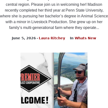
central region. Please join us in welcoming her! Madison
recently completed her third year at Penn State University,
where she is pursuing her bachelor’s degree in Animal Science
with a minor in Livestock Production. She grew up on her
family’s multi-generational farm where they operate...
June 5, 2026
Laura Ritchey
In
Whats New