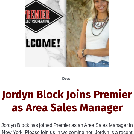
Post
Jordyn Block Joins Premier
as Area Sales Manager
Jordyn Block has joined Premier as an Area Sales Manager in
New York. Please join us in welcoming her! Jordyn is a recent