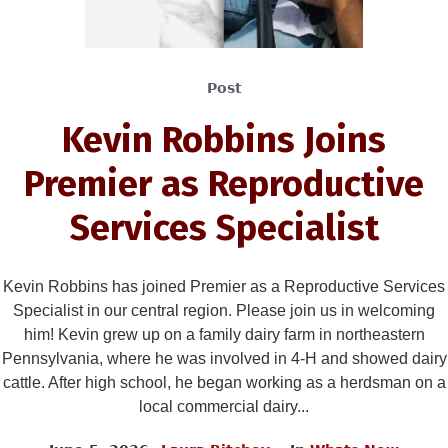
Post
Kevin Robbins Joins
Premier as Reproductive
Services Specialist
Kevin Robbins has joined Premier as a Reproductive Services
Specialist in our central region. Please join us in welcoming
him! Kevin grew up on a family dairy farm in northeastern
Pennsylvania, where he was involved in 4-H and showed dairy
cattle. After high school, he began working as a herdsman on a
local commercial dairy...