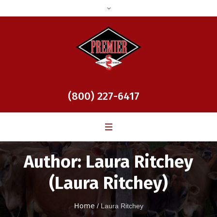
(800) 227-6417
Author:
Laura Ritchey
(Laura Ritchey)
Home
/
Laura Ritchey