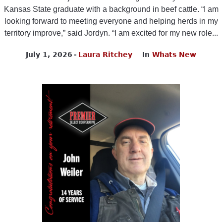
Kansas State graduate with a background in beef cattle. “I am
looking forward to meeting everyone and helping herds in my
territory improve,” said Jordyn. “I am excited for my new role...
July 1, 2026
Laura Ritchey
In
Whats New