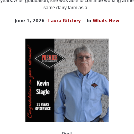
years. After graduation, she was able to continue working at the
same dairy farm as a...
June 1, 2026
Laura Ritchey
In
Whats New
Post