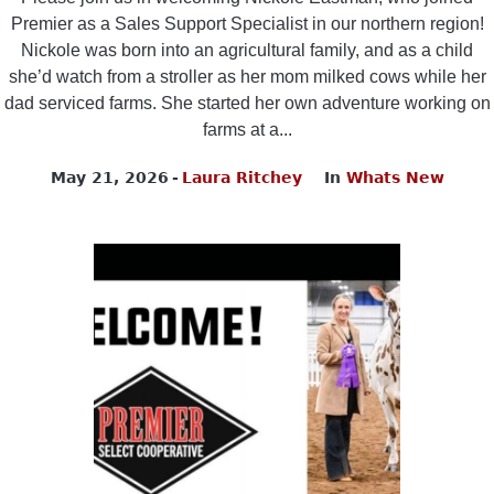
Premier as a Sales Support Specialist in our northern region!
Nickole was born into an agricultural family, and as a child
she’d watch from a stroller as her mom milked cows while her
dad serviced farms. She started her own adventure working on
farms at a...
May 21, 2026
Laura Ritchey
In
Whats New