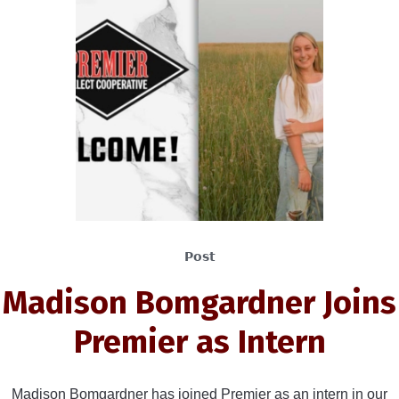
Post
Madison Bomgardner Joins
Premier as Intern
Madison Bomgardner has joined Premier as an intern in our