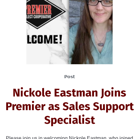
Post
Nickole Eastman Joins
Premier as Sales Support
Specialist
Please join us in welcoming Nickole Eastman, who joined