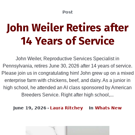
Post
John Weiler Retires after
14 Years of Service
John Weiler, Reproductive Services Specialist in
Pennsylvania, retires June 30, 2026 after 14 years of service.
Please join us in congratulating him! John grew up on a mixed
enterprise farm with chickens, beef, and dairy. As a junior in
high school, he attended an AI class sponsored by American
Breeders Service. Right after high school,...
June 19, 2026
Laura Ritchey
In
Whats New