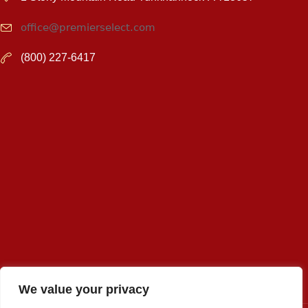
office@premierselect.com
(800) 227-6417
We value your privacy