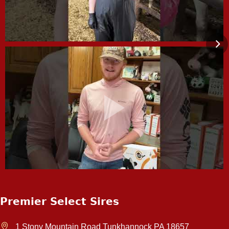
Premier Select Sires
1 Stony Mountain Road Tunkhannock PA 18657