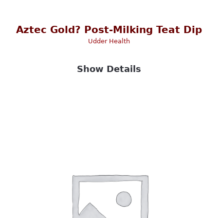
Aztec Gold? Post-Milking Teat Dip
Udder Health
Show Details