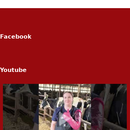
Facebook
Youtube