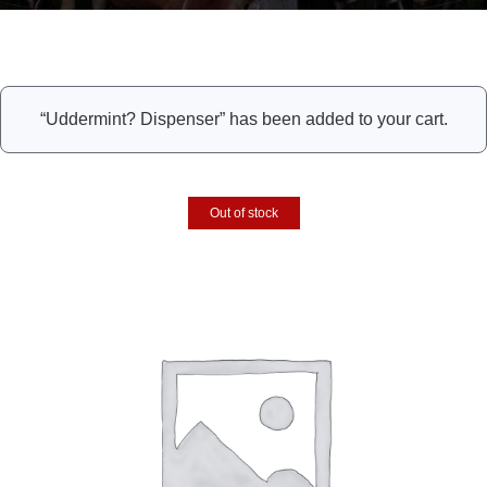
“Uddermint? Dispenser” has been added to your cart.
Out of stock