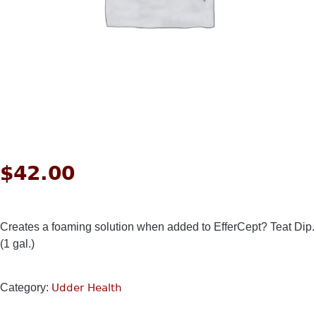
$
42.00
Creates a foaming solution when added to EfferCept? Teat Dip.
(1 gal.)
Category:
Udder Health