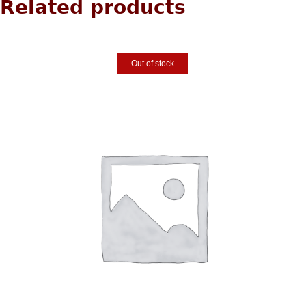
Related products
Out of stock