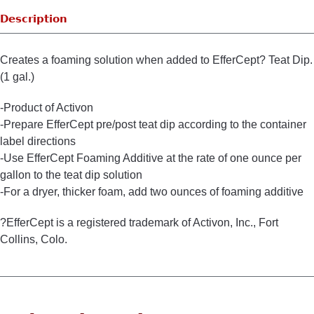
Description
Creates a foaming solution when added to EfferCept? Teat Dip.
(1 gal.)
-Product of Activon
-Prepare EfferCept pre/post teat dip according to the container
label directions
-Use EfferCept Foaming Additive at the rate of one ounce per
gallon to the teat dip solution
-For a dryer, thicker foam, add two ounces of foaming additive
?EfferCept is a registered trademark of Activon, Inc., Fort
Collins, Colo.