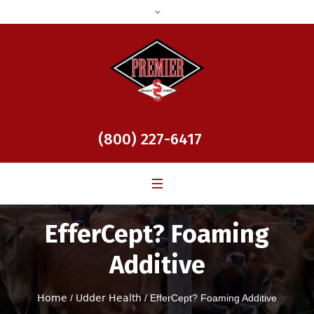
(800) 227-6417
EfferCept? Foaming
Additive
Home
/
Udder Health
/ EfferCept? Foaming Additive