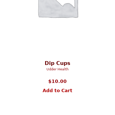
Dip Cups
Udder Health
$
10.00
Add to Cart