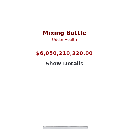
Mixing Bottle
Udder Health
$
6,050,210,220.00
Show Details