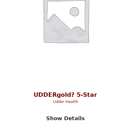
UDDERgold? 5-Star
Udder Health
Show Details